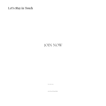
Let's Stay in Touch
Email
*
Yes, I'd love to hear what's new.
JOIN NOW
020 3793 2373
www.luxuryliving.london