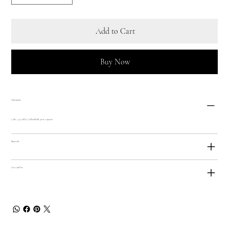
Add to Cart
Buy Now
Dimensions
5" dia., 4.75" tall (7.5" tall with lid), 38 oz. capacity
Materials
Care and Use