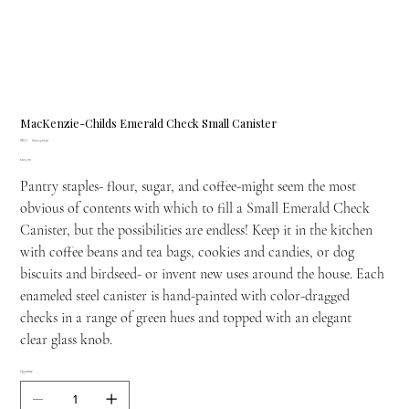
MacKenzie-Childs Emerald Check Small Canister
SKU
SKU:
89224-1040
89224-
Price
£125.00
1040
Pantry staples- flour, sugar, and coffee-might seem the most
obvious of contents with which to fill a Small Emerald Check
Canister, but the possibilities are endless! Keep it in the kitchen
with coffee beans and tea bags, cookies and candies, or dog
biscuits and birdseed- or invent new uses around the house. Each
enameled steel canister is hand-painted with color-dragged
checks in a range of green hues and topped with an elegant
clear glass knob.
Quantity