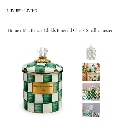
LUXURY \ LIVING
Home
>
MacKenzie-Childs Emerald Check Small Canister