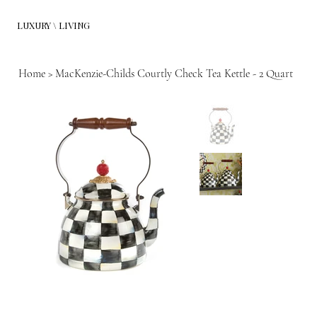
LUXURY \ LIVING
Home
>
MacKenzie-Childs Courtly Check Tea Kettle - 2 Quart