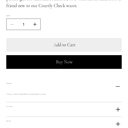
friend new to our Courtly Check wares.
Quantity
Add to Cart
Buy Now
Dimensions
7"" base dia., 4.25? lid dia., 8? tall (top of knob), 10.25"" tall (top of handle), 2 qt. capacity
Care and Use
Materials