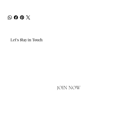
Let's Stay in Touch
Email
*
Yes, I'd love to hear what's new.
JOIN NOW