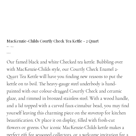
MacKenzie-Childs Courtly Check Tea Kettle - 2 Quart
SKU
SKU:
89257
89257
Price
£200.00
Our famed black and white Checked tea kettle. Bubbling over
with MacKenzie-Childs style, our Courtly Check Enamel 2-
Quart Tea Kettle will have you finding new reasons to put the
kettle on to boil. The heavy-gauge steel underbody is hand-
painted with our colour-dragged Courtly Check and ceramic
glaze, and rimmed in bronzed stainless steel. With a wood handle,
and a lid topped with a carved faux-cinnabar bead, you may find
yourself leaving this charming piece on the stovetop for kitchen
beautification. Or place it on display, filled with fresh-cut
flowers or greens. Our iconic MacKenzie-Childs kettle makes a
perfect gift for seasoned collectors, or a welcome invitation for a