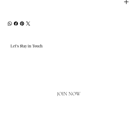
Let's Stay in Touch
Email
*
Yes, I'd love to hear what's new.
JOIN NOW