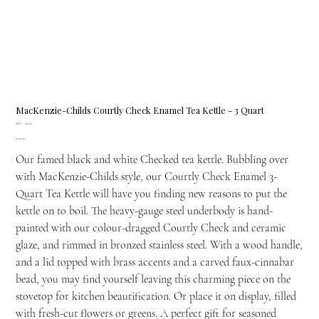
MacKenzie-Childs Courtly Check Enamel Tea Kettle - 3 Quart
SKU
SKU:
89236
89236
Price
£250.00
Our famed black and white Checked tea kettle. Bubbling over
with MacKenzie-Childs style, our Courtly Check Enamel 3-
Quart Tea Kettle will have you finding new reasons to put the
kettle on to boil. The heavy-gauge steel underbody is hand-
painted with our colour-dragged Courtly Check and ceramic
glaze, and rimmed in bronzed stainless steel. With a wood handle,
and a lid topped with brass accents and a carved faux-cinnabar
bead, you may find yourself leaving this charming piece on the
stovetop for kitchen beautification. Or place it on display, filled
with fresh-cut flowers or greens. A perfect gift for seasoned