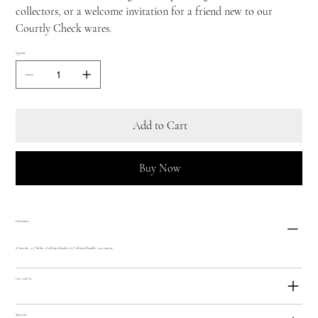
collectors, or a welcome invitation for a friend new to our
Courtly Check wares.
Quantity
Add to Cart
Buy Now
Dimensions
9"" base dia., 4.5"" lid dia., 9? tall (top of knob), 11.75"" tall (top of handle), 3 qt. capacity
Care and Use
Materials