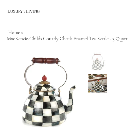
LUXURY \ LIVING
Home
>
MacKenzie-Childs Courtly Check Enamel Tea Kettle - 3 Quart