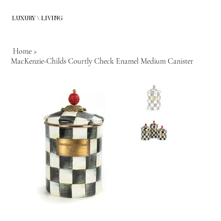
LUXURY \ LIVING
Home
>
MacKenzie-Childs Courtly Check Enamel Medium Canister