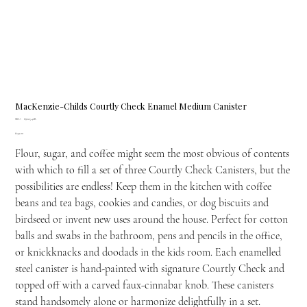
MacKenzie-Childs Courtly Check Enamel Medium Canister
SKU
SKU:
89225-40R
89225-
Price
£139.00
40R
Flour, sugar, and coffee might seem the most obvious of contents
with which to fill a set of three Courtly Check Canisters, but the
possibilities are endless! Keep them in the kitchen with coffee
beans and tea bags, cookies and candies, or dog biscuits and
birdseed or invent new uses around the house. Perfect for cotton
balls and swabs in the bathroom, pens and pencils in the office,
or knickknacks and doodads in the kids room. Each enamelled
steel canister is hand-painted with signature Courtly Check and
topped off with a carved faux-cinnabar knob. These canisters
stand handsomely alone or harmonize delightfully in a set.