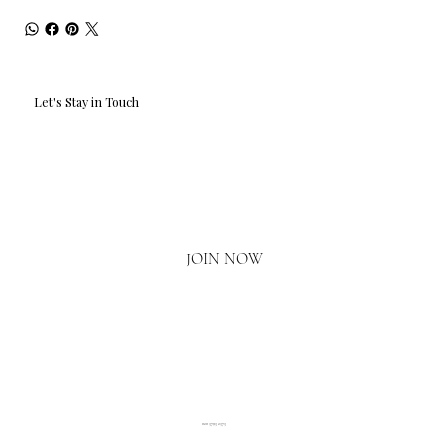
Let's Stay in Touch
Email
*
Yes, I'd love to hear what's new.
JOIN NOW
020 3793 2373