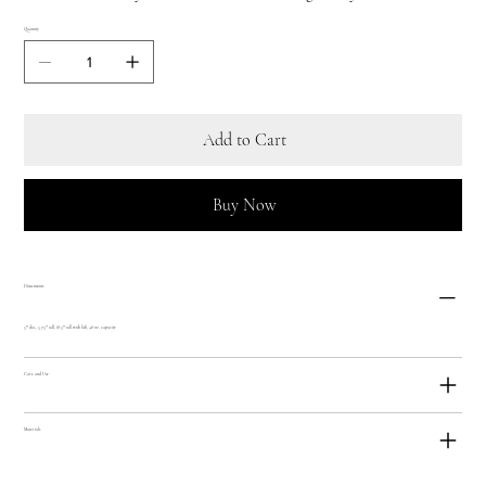
Quantity
Add to Cart
Buy Now
Dimensions
5"" dia., 5.75"" tall, (8.5"" tall with lid), 48 oz. capacity
Care and Use
Materials