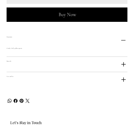
Buy Now
Dimensions
6" wide, 8" tall, 1 gallon capacity
Materials
Care and Use
Let's Stay in Touch