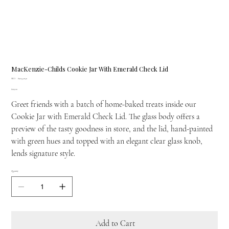
MacKenzie-Childs Cookie Jar With Emerald Check Lid
SKU
SKU:
89235-1040
89235-
Price
£109.00
1040
Greet friends with a batch of home-baked treats inside our
Cookie Jar with Emerald Check Lid. The glass body offers a
preview of the tasty goodness in store, and the lid, hand-painted
with green hues and topped with an elegant clear glass knob,
lends signature style.
Quantity
Add to Cart