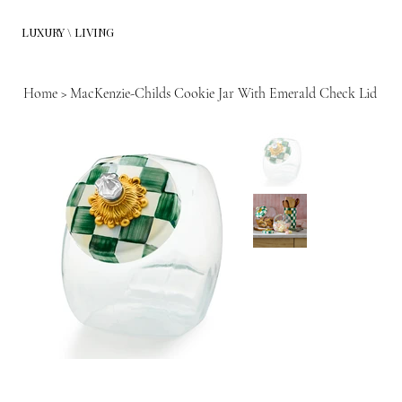
LUXURY \ LIVING
Home
>
MacKenzie-Childs Cookie Jar With Emerald Check Lid