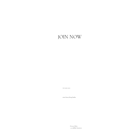
Email
*
Yes, I'd love to hear what's new.
JOIN NOW
020 3793 2373
www.luxuryliving.london
Privacy Policy
Accessibility Statement