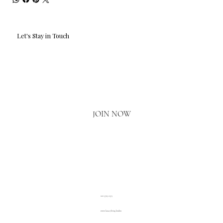
Let's Stay in Touch
Email
*
Yes, I'd love to hear what's new.
JOIN NOW
020 3793 2373
www.luxuryliving.london