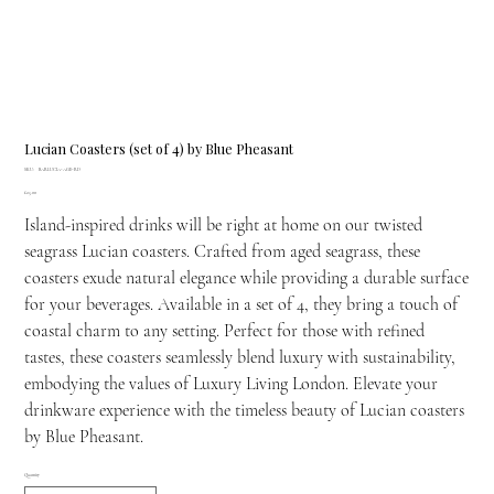
Lucian Coasters (set of 4) by Blue Pheasant
SKU
SKU:
BARLUCIA-AGE-RD
BARLUCIA-
Price
£25.00
AGE-
RD
Island-inspired drinks will be right at home on our twisted
seagrass Lucian coasters. Crafted from aged seagrass, these
coasters exude natural elegance while providing a durable surface
for your beverages. Available in a set of 4, they bring a touch of
coastal charm to any setting. Perfect for those with refined
tastes, these coasters seamlessly blend luxury with sustainability,
embodying the values of Luxury Living London. Elevate your
drinkware experience with the timeless beauty of Lucian coasters
by Blue Pheasant.
Quantity