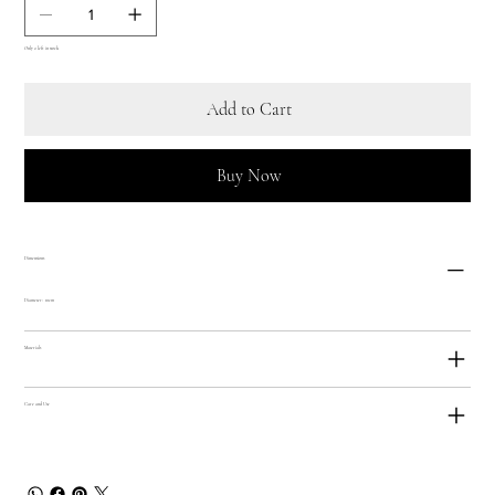
Only 2 left in stock
Add to Cart
Buy Now
Dimensions
Diameter: 10cm
Materials
Care and Use