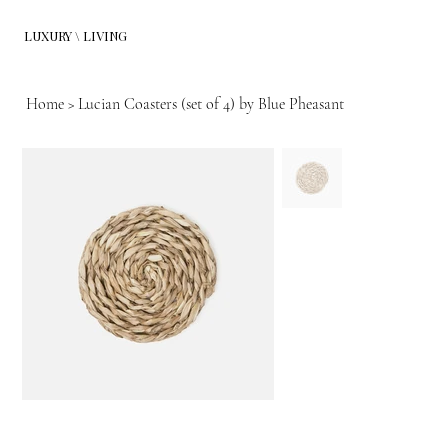
LUXURY \ LIVING
Home
>
Lucian Coasters (set of 4) by Blue Pheasant