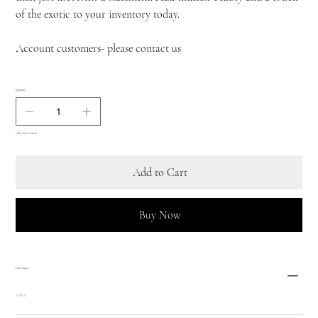
of the exotic to your inventory today.
Account customers- please contact us
Quantity
Only 1 left in stock
Add to Cart
Buy Now
Dimensions
3.5"X3.5"