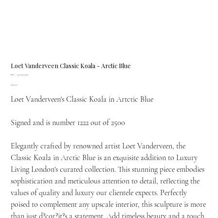
Loet Vanderveen Classic Koala - Arctic Blue
SKU
SKU:
347.1222/2500
347.1222/2500
Price
£670.00
Loet Vanderveen's Classic Koala in Artctic Blue
Signed and is number 1222 out of 2500
Elegantly crafted by renowned artist Loet Vanderveen, the
Classic Koala in Arctic Blue is an exquisite addition to Luxury
Living London's curated collection. This stunning piece embodies
sophistication and meticulous attention to detail, reflecting the
values of quality and luxury our clientele expects. Perfectly
poised to complement any upscale interior, this sculpture is more
than just d?cor?it?s a statement. Add timeless beauty and a touch