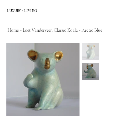
LUXURY \ LIVING
Home
>
Loet Vanderveen Classic Koala - Arctic Blue