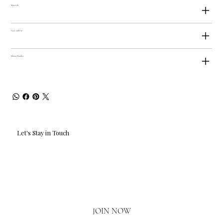
Materials
Care and Use
Edition Number
Let's Stay in Touch
Email
*
Yes, I'd love to hear what's new.
JOIN NOW