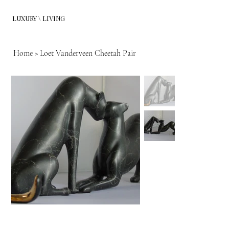
LUXURY \ LIVING
Home
>
Loet Vanderveen Cheetah Pair