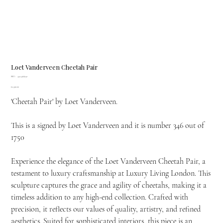
Loet Vanderveen Cheetah Pair
SKU
SKU:
451.346/1750
451.346/1750
Price
£2,390.00
'Cheetah Pair' by Loet Vanderveen.
This is a signed by Loet Vanderveen and it is number 346 out of
1750
Experience the elegance of the Loet Vanderveen Cheetah Pair, a
testament to luxury craftsmanship at Luxury Living London. This
sculpture captures the grace and agility of cheetahs, making it a
timeless addition to any high-end collection. Crafted with
precision, it reflects our values of quality, artistry, and refined
aesthetics. Suited for sophisticated interiors, this piece is an