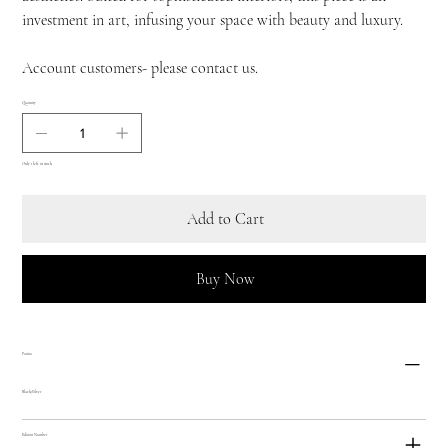
investment in art, infusing your space with beauty and luxury.
Account customers- please contact us.
Quantity
Only 1 left in stock
Add to Cart
Buy Now
Patina
Black/Silver
Edition Number