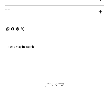
Dimensions
Let's Stay in Touch
Email
*
Yes, I'd love to hear what's new.
JOIN NOW