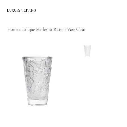
LUXURY \ LIVING
Home
>
Lalique Merles Et Raisins Vase Clear