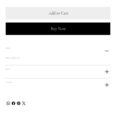
Add to Cart
Buy Now
Dimension
Height: 22.2cm Diameter 13.7cm
Materials
Care and Use