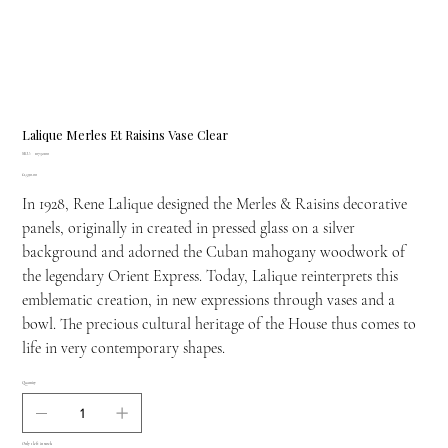
Lalique Merles Et Raisins Vase Clear
SKU
SKU:
10732100
10732100
Price
£1,590.00
In 1928, Rene Lalique designed the Merles & Raisins decorative
panels, originally in created in pressed glass on a silver
background and adorned the Cuban mahogany woodwork of
the legendary Orient Express. Today, Lalique reinterprets this
emblematic creation, in new expressions through vases and a
bowl. The precious cultural heritage of the House thus comes to
life in very contemporary shapes.
Quantity
Only 1 left in stock