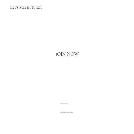
Let's Stay in Touch
Email
*
Yes, I'd love to hear what's new.
JOIN NOW
020 3793 2373
www.luxuryliving.london