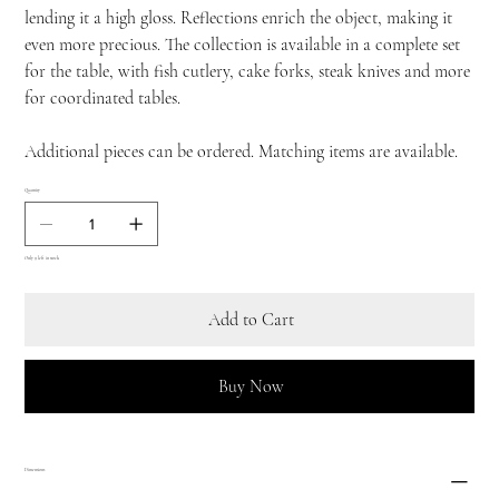
lending it a high gloss. Reflections enrich the object, making it
even more precious. The collection is available in a complete set
for the table, with fish cutlery, cake forks, steak knives and more
for coordinated tables.
Additional pieces can be ordered. Matching items are available.
Quantity
Only 9 left in stock
Add to Cart
Buy Now
Dimensions