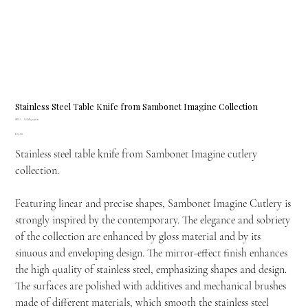
Stainless Steel Table Knife from Sambonet Imagine Collection
SKU
SKU:
SAM-52518-11
SAM-
Price
£25.00
52518-
11
Stainless steel table knife from Sambonet Imagine cutlery
collection.
Featuring linear and precise shapes, Sambonet Imagine Cutlery is
strongly inspired by the contemporary. The elegance and sobriety
of the collection are enhanced by gloss material and by its
sinuous and enveloping design. The mirror-effect finish enhances
the high quality of stainless steel, emphasizing shapes and design.
The surfaces are polished with additives and mechanical brushes
made of different materials, which smooth the stainless steel