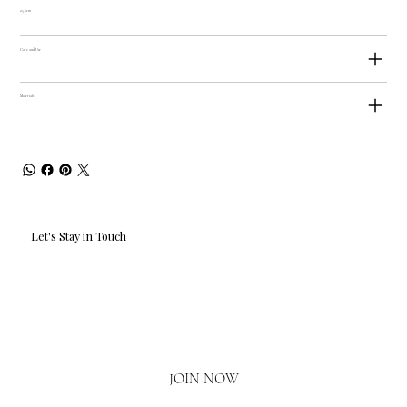
25.6cm
Care and Use
Materials
Let's Stay in Touch
Email
*
Yes, I'd love to hear what's new.
JOIN NOW