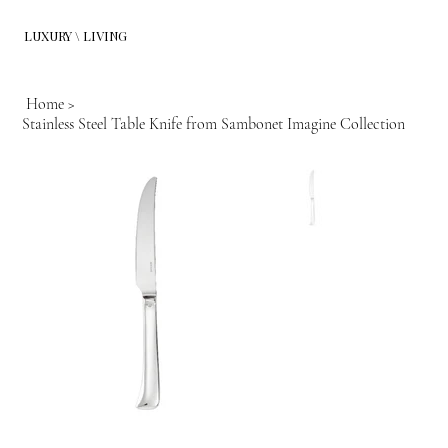
LUXURY \ LIVING
Home
>
Stainless Steel Table Knife from Sambonet Imagine Collection