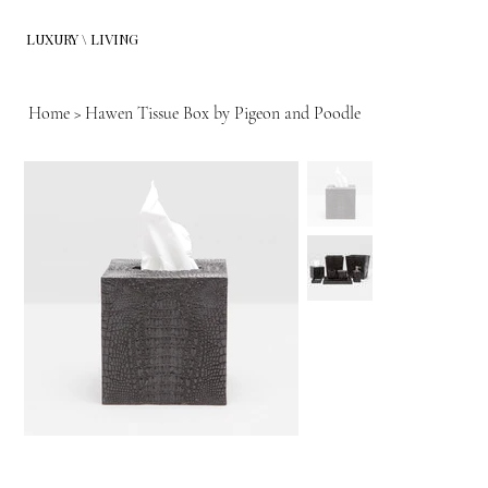
LUXURY \ LIVING
Home
>
Hawen Tissue Box by Pigeon and Poodle