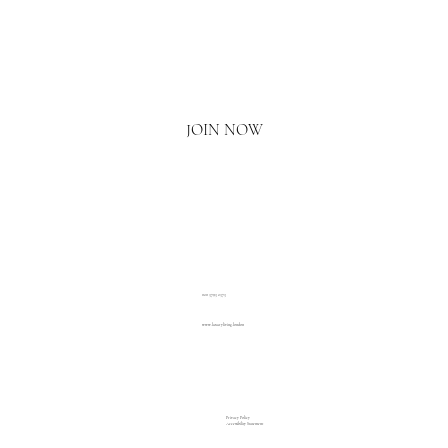
Email
*
Yes, I'd love to hear what's new.
JOIN NOW
020 3793 2373
www.luxuryliving.london
Privacy Policy
Accessibility Statement