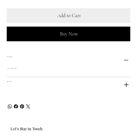
Add to Cart
Buy Now
Dimensions
5.5"L x 5.5"W x 6"H
Materials
Let's Stay in Touch