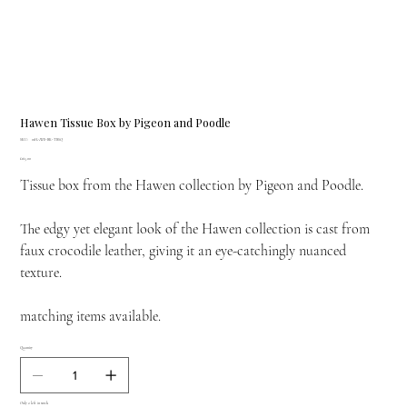
Hawen Tissue Box by Pigeon and Poodle
SKU
SKU:
01HAWE-BK-TBSQ
01HAWE-
Price
£165.00
BK-
TBSQ
Tissue box from the Hawen collection by Pigeon and Poodle.
The edgy yet elegant look of the Hawen collection is cast from
faux crocodile leather, giving it an eye-catchingly nuanced
texture.
matching items available.
Quantity
Only 2 left in stock