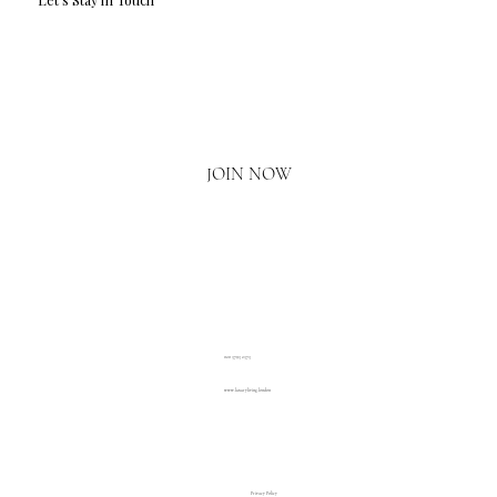
Email
*
Yes, I'd love to hear what's new.
JOIN NOW
020 3793 2373
www.luxuryliving.london
Privacy Policy