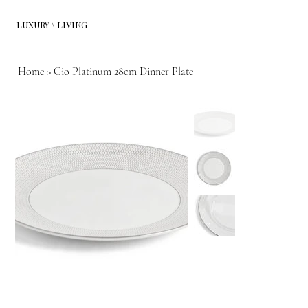
LUXURY \ LIVING
Home
>
Gio Platinum 28cm Dinner Plate