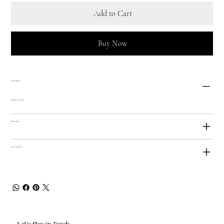
Add to Cart
Buy Now
Dimensions
Diameter 28cm
Materials
Care and Use
Let's Stay in Touch