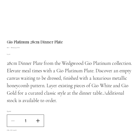
Gio Platinum 28cm Dinner Plate
SKU
SKU:
WE-1063179-TOS
WE-
Price
£45.00
1063179-
TOS
28cm Dinner Plate from the Wedgwood Gio Platinum collection.
Elevate meal times with a Gio Platinum Plate. Discover an empty
canvas waiting to be dressed, finished with a luxurious metallic
honeycomb pattern. Layer existing pieces of Gio White and Gio
Gold for a curated classic style at the dinner table.Additional
stock is available to order.
Quantity
Only 2 left in stock