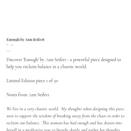
Enough by Ann Seifert
SKU
SKU:
106.1/50
106.1/50
Price
£455.00
Discover 'Enough' by Ann Seifert - a powerful piece designed to
help you reclaim balance in a chaotic world.
Limited Edition piece 1 of 50
Notes from Ann Seifert
We live in a very chaotic world. My thoughts when designing this piece
were to support the wisdom of breaking away from the chaos in order to
reclaim our balance. This woman has had enough and has drawn into
herself in a meditative pose to breathe deeply and gather her thoughts.