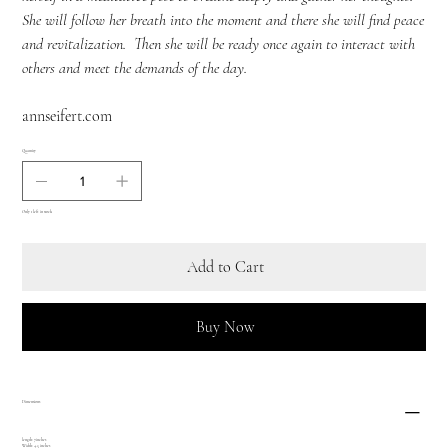
She will follow her breath into the moment and there she will find peace
and revitalization. Then she will be ready once again to interact with
others and meet the demands of the day.
annseifert.com
Quantity
Only 1 left in stock
Add to Cart
Buy Now
Dimensions
length: 7inches
Width: 4.5 inches