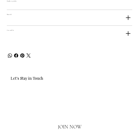
Height: 2.25 inches
Materials
Care and Use
Let's Stay in Touch
Email
*
Yes, I'd love to hear what's new.
JOIN NOW