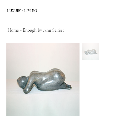
LUXURY \ LIVING
Home
>
Enough by Ann Seifert