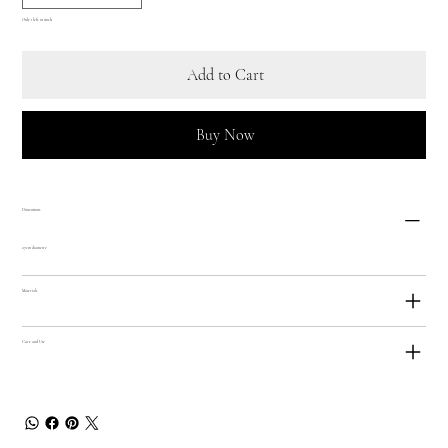
Only 1 left in stock
Add to Cart
Buy Now
Dimensions
27cm diametre
Materials
Care and Use