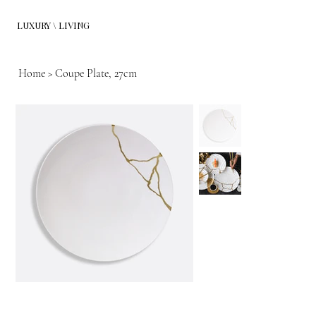
LUXURY \ LIVING
Home
>
Coupe Plate, 27cm