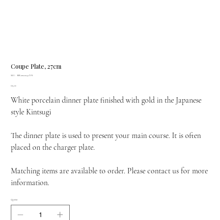
Coupe Plate, 27cm
SKU
SKU:
BER-1011-21259-TOS
BER-
Price
£115.00
1011-
21259-
White porcelain dinner plate finished with gold in the Japanese
TOS
style Kintsugi
The dinner plate is used to present your main course. It is often
placed on the charger plate.
Matching items are available to order. Please contact us for more
information.
Quantity