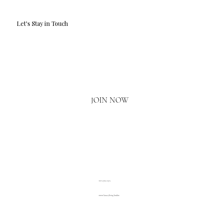
Let's Stay in Touch
Email
*
Yes, I'd love to hear what's new.
JOIN NOW
020 3793 2373
www.luxuryliving.london