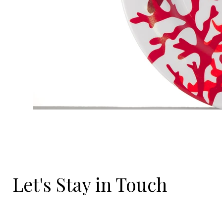
Let's Stay in Touch
Email
*