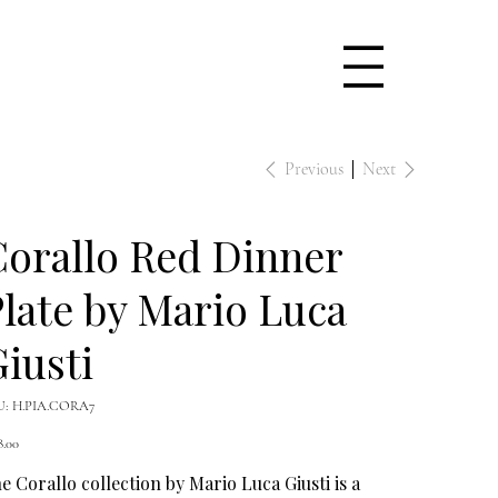
Previous
Next
orallo Red Dinner
late by Mario Luca
iusti
SKU
U:
H.PIA.CORA7
H.PIA.CORA7
e
8.00
e Corallo collection by Mario Luca Giusti is a