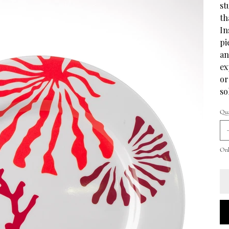
st
th
In
pi
an
ex
or
so
Qua
Only