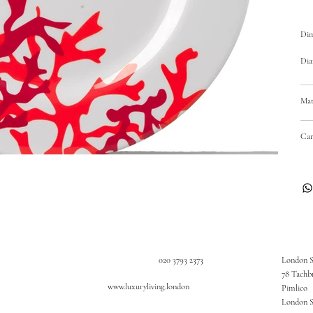
Dim
Dia
Mat
Car
020 3793 2373
London 
78 Tachb
www.luxuryliving.london
Pimlico
London 