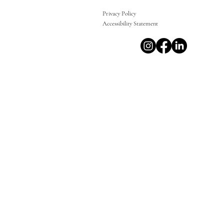
Privacy Policy
Accessibility Statement