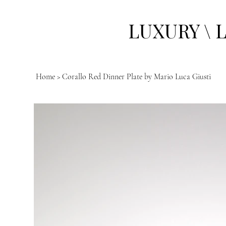
LUXURY \ 
Home
>
Corallo Red Dinner Plate by Mario Luca Giusti