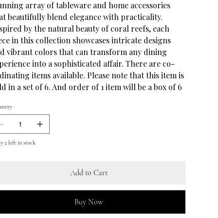
unning array of tableware and home accessories
at beautifully blend elegance with practicality.
spired by the natural beauty of coral reefs, each
ece in this collection showcases intricate designs
d vibrant colors that can transform any dining
perience into a sophisticated affair. There are co-
dinating items available. Please note that this item is
ld in a set of 6. And order of 1 item will be a box of 6
ntity
 2 left in stock
Add to Cart
Buy Now