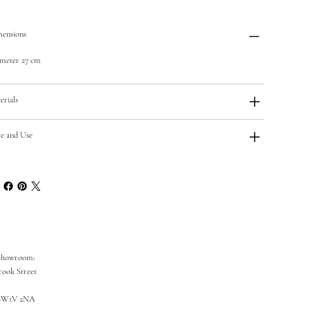
ensions
meter 27 cm
erials
e and Use
Showroom:
rook Street
SW1V 2NA