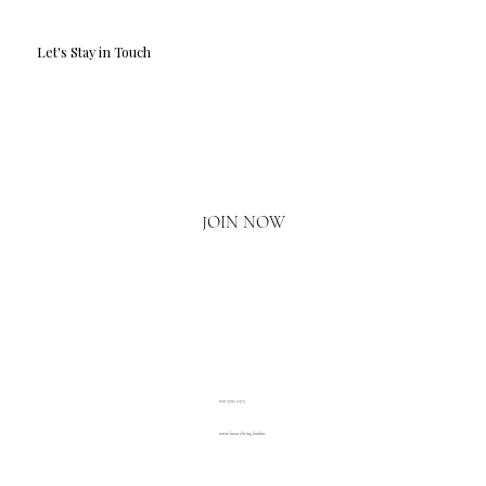
Let's Stay in Touch
Email
*
Yes, I'd love to hear what's new.
JOIN NOW
020 3793 2373
www.luxuryliving.london