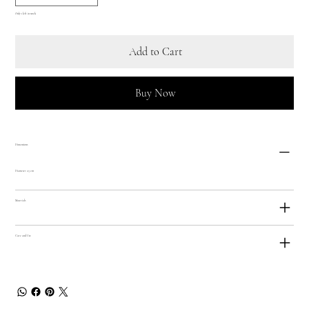
Only 1 left in stock
Add to Cart
Buy Now
Dimensions
Diameter 23 cm
Materials
Care and Use