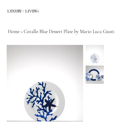
LUXURY \ LIVING
Home
>
Corallo Blue Dessert Plate by Mario Luca Giusti