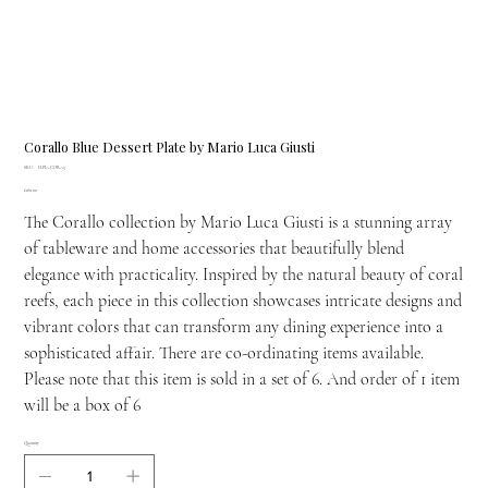
Corallo Blue Dessert Plate by Mario Luca Giusti
SKU
SKU:
H.PIA.CORA5
H.PIA.CORA5
Price
£180.00
The Corallo collection by Mario Luca Giusti is a stunning array
of tableware and home accessories that beautifully blend
elegance with practicality. Inspired by the natural beauty of coral
reefs, each piece in this collection showcases intricate designs and
vibrant colors that can transform any dining experience into a
sophisticated affair. There are co-ordinating items available.
Please note that this item is sold in a set of 6. And order of 1 item
will be a box of 6
Quantity