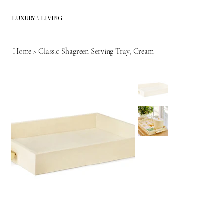
LUXURY \ LIVING
Home
>
Classic Shagreen Serving Tray, Cream