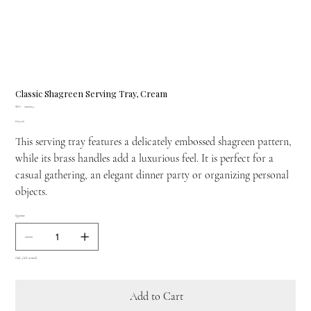
Classic Shagreen Serving Tray, Cream
SKU
SKU:
21100024
21100024
Price
£645.00
This serving tray features a delicately embossed shagreen pattern,
while its brass handles add a luxurious feel. It is perfect for a
casual gathering, an elegant dinner party or organizing personal
objects.
Quantity
Only 4 left in stock
Add to Cart