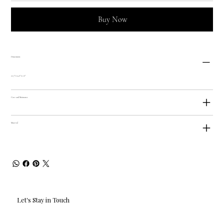
Buy Now
Dimensions
22.7" x 14.6" x 2.6"
Care and Maintance
Material
Let's Stay in Touch