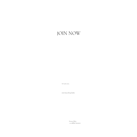
Email
*
Yes, I'd love to hear what's new.
JOIN NOW
020 3793 2373
www.luxuryliving.london
Privacy Policy
Accessibility Statement