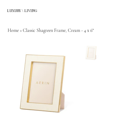
LUXURY \ LIVING
Home
>
Classic Shagreen Frame, Cream - 4 x 6"