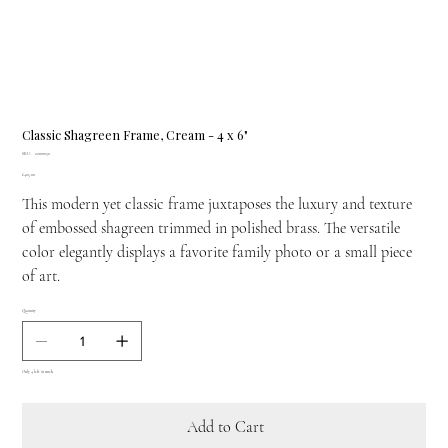
Classic Shagreen Frame, Cream - 4 x 6"
SKU
SKU:
22100030
22100030
Price
£405.00
This modern yet classic frame juxtaposes the luxury and texture
of embossed shagreen trimmed in polished brass. The versatile
color elegantly displays a favorite family photo or a small piece
of art.
Quantity
Only 4 left in stock
Add to Cart