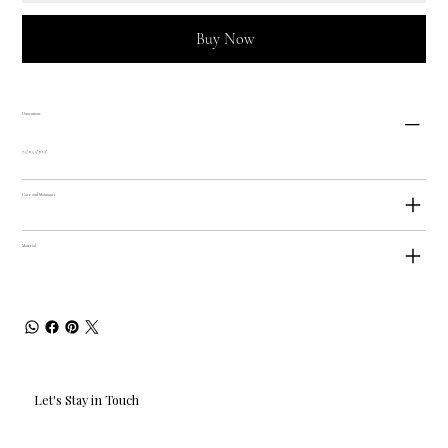
Buy Now
Dimensions
7.5" x 5.5" x 1.3"
Care and Maintance
Material
Let's Stay in Touch