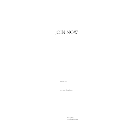
Email
*
Yes, I'd love to hear what's new.
JOIN NOW
020 3793 2373
www.luxuryliving.london
Privacy Policy
Accessibility Statement