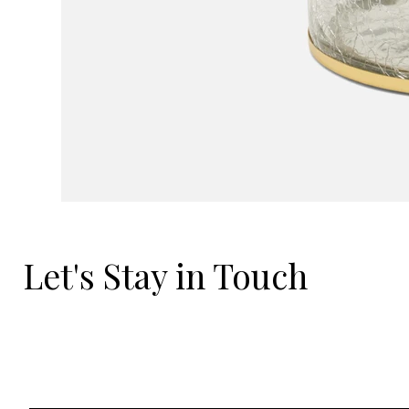
Let's Stay in Touch
Email
*
Yes, I'd love to hear what's new.