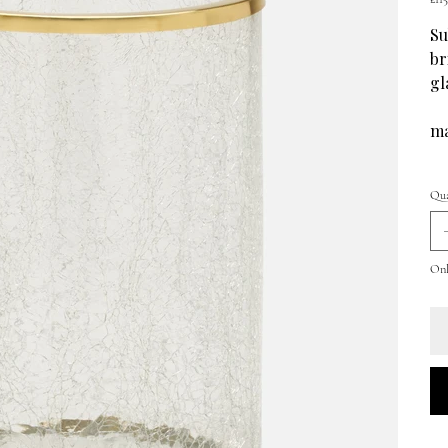
Su
br
gl
ma
Qua
Only