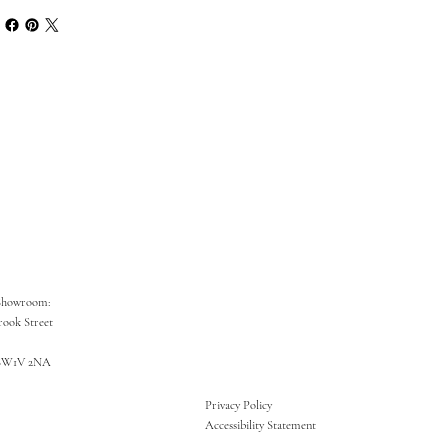
Showroom:
rook Street
SW1V 2NA
Privacy Policy
Accessibility Statement