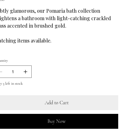
btly glamorous, our Pomaria bath collection
ightens a bathroom with light-catching crackled
ass accented in brushed gold.
tching items available.
ntity
 3 left in stock
Add to Cart
Buy Now