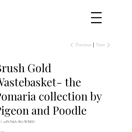
Previous
Next
Brush Gold
astebasket- the
omaria collection by
igeon and Poodle
SKU
U:
01POMA-BG-WBRD
01POMA-
BG-
e
WBRD
.00