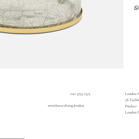
020 3793 2373
London 
78 Tachb
www.luxuryliving.london
Pimlico
London 