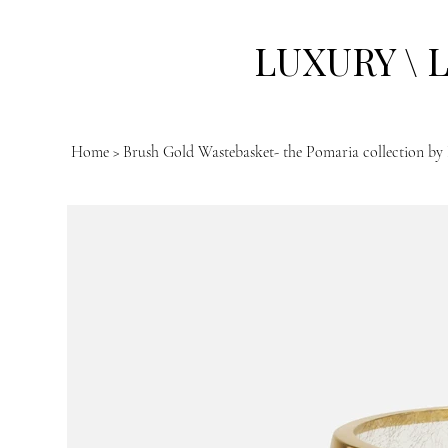
LUXURY \ 
Home
>
Brush Gold Wastebasket- the Pomaria collection by