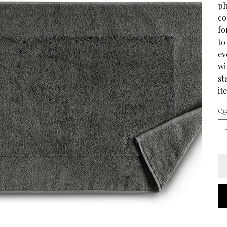
pl
co
fo
to
ev
wi
st
it
Qua