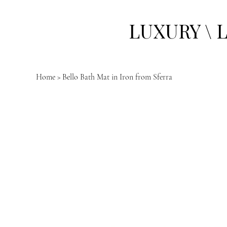
LUXURY \ 
Home
>
Bello Bath Mat in Iron from Sferra