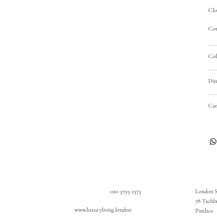
Clo
Cot
Col
Dim
Car
020 3793 2373
London 
78 Tachb
www.luxuryliving.london
Pimlico