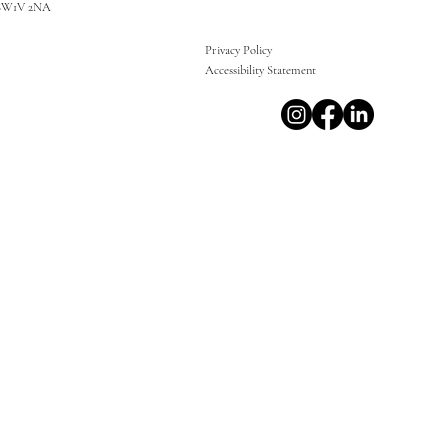
SW1V 2NA
Privacy Policy
Accessibility Statement