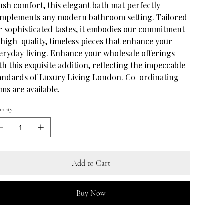
ush comfort, this elegant bath mat perfectly
mplements any modern bathroom setting. Tailored
r sophisticated tastes, it embodies our commitment
 high-quality, timeless pieces that enhance your
eryday living. Enhance your wholesale offerings
th this exquisite addition, reflecting the impeccable
andards of Luxury Living London. Co-ordinating
ems are available.
ntity
Add to Cart
Buy Now