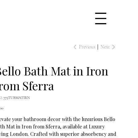
Previous
Next
ello Bath Mat in Iron
rom Sferra
SKU
U:
775TUBMATIRN
775TUBMATIRN
e
.00
evate your bathroom decor with the luxurious Bello
th Mat in Iron from Sferra, available at Luxury
ving London. Crafted with superior absorbency and