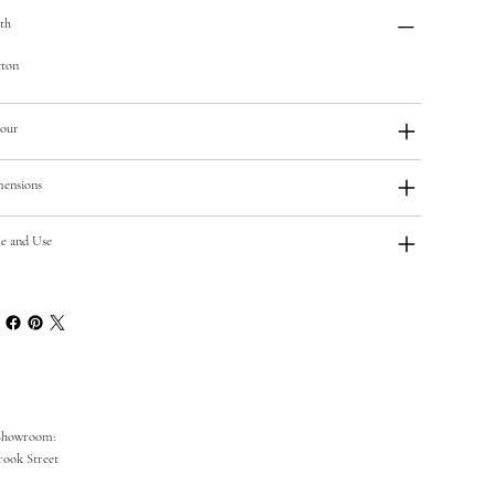
th
ton
our
ensions
e and Use
Showroom:
rook Street