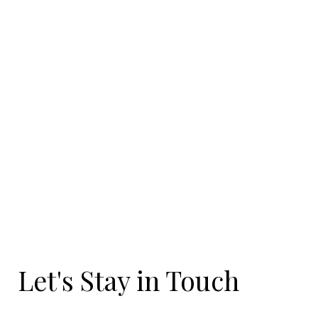
Let's Stay in Touch