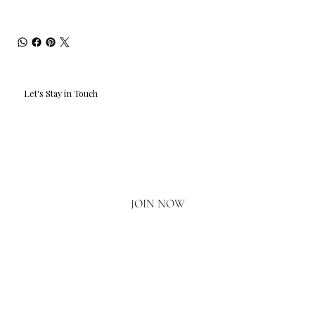
Let's Stay in Touch
Email
*
Yes, I'd love to hear what's new.
JOIN NOW