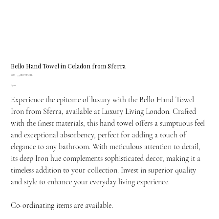
Bello Hand Towel in Celadon from Sferra
SKU
SKU:
775HNDTWLCEL
775HNDTWLCEL
Price
£37.00
Experience the epitome of luxury with the Bello Hand Towel
Iron from Sferra, available at Luxury Living London. Crafted
with the finest materials, this hand towel offers a sumptuous feel
and exceptional absorbency, perfect for adding a touch of
elegance to any bathroom. With meticulous attention to detail,
its deep Iron hue complements sophisticated decor, making it a
timeless addition to your collection. Invest in superior quality
and style to enhance your everyday living experience.
Co-ordinating items are available.