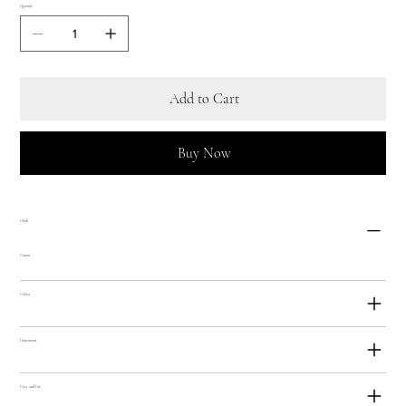
Quantity
Add to Cart
Buy Now
Cloth
Cotton
Colour
Dimensions
Care and Use