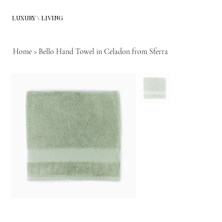
LUXURY \ LIVING
Home
>
Bello Hand Towel in Celadon from Sferra