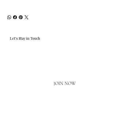
Let's Stay in Touch
Email
*
Yes, I'd love to hear what's new.
JOIN NOW