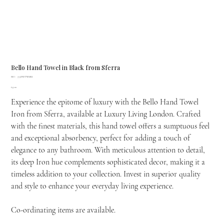
Bello Hand Towel in Black from Sferra
SKU
SKU:
775HNDTWLBLK
775HNDTWLBLK
Price
£37.00
Experience the epitome of luxury with the Bello Hand Towel
Iron from Sferra, available at Luxury Living London. Crafted
with the finest materials, this hand towel offers a sumptuous feel
and exceptional absorbency, perfect for adding a touch of
elegance to any bathroom. With meticulous attention to detail,
its deep Iron hue complements sophisticated decor, making it a
timeless addition to your collection. Invest in superior quality
and style to enhance your everyday living experience.
Co-ordinating items are available.