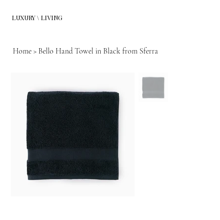
LUXURY \ LIVING
Home
>
Bello Hand Towel in Black from Sferra