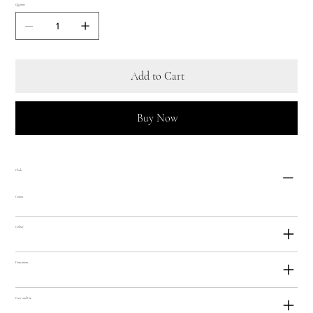
Quantity
Add to Cart
Buy Now
Cloth
Cotton
Colour
Dimensions
Care and Use