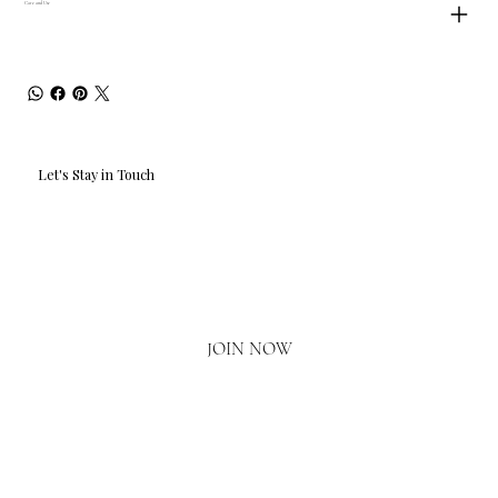
Care and Use
Let's Stay in Touch
Email
*
Yes, I'd love to hear what's new.
JOIN NOW