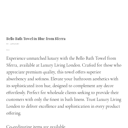
Bello Bath Towel in Blue from Sferra
SKU
SKU:
775BTH30X60BLU
775BTH30X60BLU
Price
£67.00
Experience unmatched luxury with the Bello Bath Towel from
Sferra, available at Luxury Living London. Crafted for those who
appreciate premium quality, this towel offers superior
absorbency and softness. Elevate your bathroom aesthetics with
its sophisticated iron hue, designed to complement any decor
effortlessly. Perfect for wholesale clients seeking to provide their
customers with only the finest in bath linens. Trust Luxury Living
London to deliver excellence and sophistication in every product
offering.
Co-ordinating items are available.