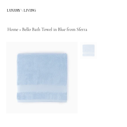
LUXURY \ LIVING
Home
>
Bello Bath Towel in Blue from Sferra