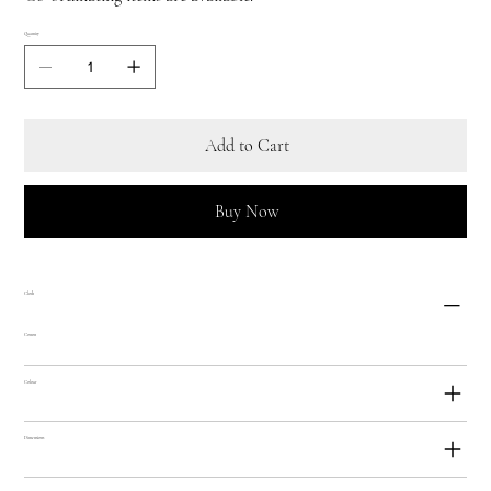
Quantity
Add to Cart
Buy Now
Cloth
Cotton
Colour
Dimensions