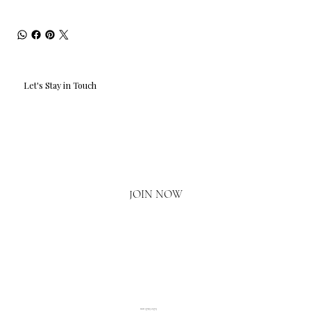
Let's Stay in Touch
Email
*
Yes, I'd love to hear what's new.
JOIN NOW
020 3793 2373