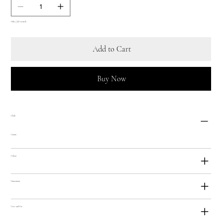
Only 5 left in stock
Add to Cart
Buy Now
Cloth
Cotton
Colour
Dimensions
Care and Use