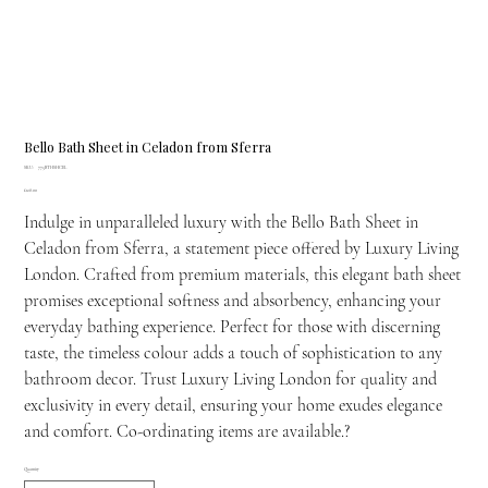
Bello Bath Sheet in Celadon from Sferra
SKU
SKU:
775BTHSHCEL
775BTHSHCEL
Price
£128.00
Indulge in unparalleled luxury with the Bello Bath Sheet in
Celadon from Sferra, a statement piece offered by Luxury Living
London. Crafted from premium materials, this elegant bath sheet
promises exceptional softness and absorbency, enhancing your
everyday bathing experience. Perfect for those with discerning
taste, the timeless colour adds a touch of sophistication to any
bathroom decor. Trust Luxury Living London for quality and
exclusivity in every detail, ensuring your home exudes elegance
and comfort. Co-ordinating items are available.?
Quantity