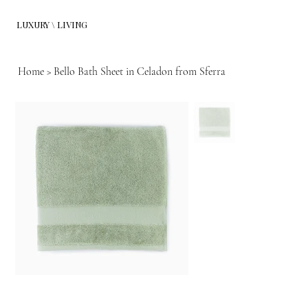
LUXURY \ LIVING
Home
>
Bello Bath Sheet in Celadon from Sferra