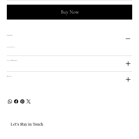
Buy Now
Dimensions
5.5" x 0.8" x 7.5"
Care and Maintance
Material
Let's Stay in Touch