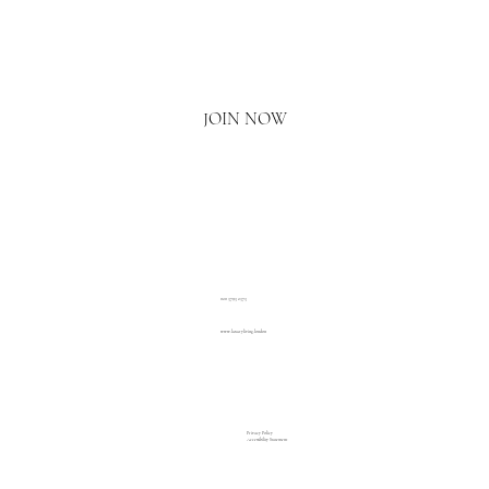
Email
*
Yes, I'd love to hear what's new.
JOIN NOW
020 3793 2373
www.luxuryliving.london
Privacy Policy
Accessibility Statement