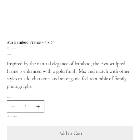
Ava Bamboo Frame - 5 x 7"
SKU
SKU:
22220045
22220045
Price
£190.00
Inspired by the natural elegance of bamboo, the Ava sculpted
frame is enhanced with a gold finish. Mix and match with other
styles to add character and an organic feel to a table of family
photographs.
Quantity
Only 3 left in stock
Add to Cart