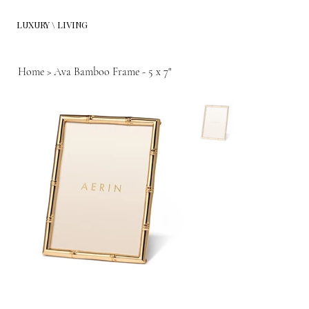
LUXURY \ LIVING
Home
>
Ava Bamboo Frame - 5 x 7"