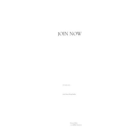
Email
*
Yes, I'd love to hear what's new.
JOIN NOW
020 3793 2373
www.luxuryliving.london
Privacy Policy
Accessibility Statement