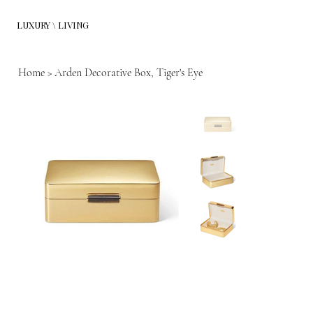
LUXURY \ LIVING
Home
>
Arden Decorative Box, Tiger's Eye