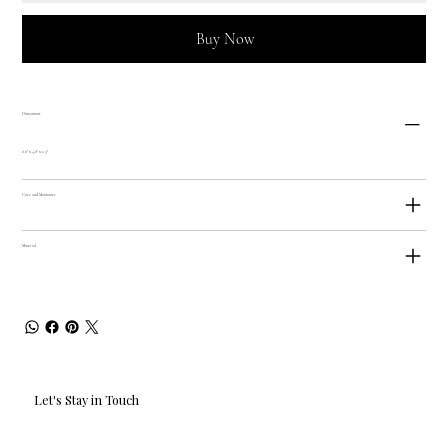
Buy Now
Dimensions
6.6" x 4.8" x 2.3"
Care and Maintance
Material
Let's Stay in Touch