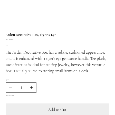
Arden Decorative Box, Tiger's Eye
SKU
SKU:
20220032
20220032
Price
£465.00
The Arden Decorative Box has a subtle, cushioned appearance,
and it is enhanced with a tiger's eye gemstone handle. The plush,
suede interior is ideal for storing jewelry, however this versatile
box is equally suited to storing small items on a desk.
Quantity
Only 2 left in stock
Add to Cart