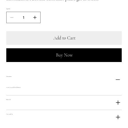
Quantity
Add to Cart
Buy Now
Dimensions
24 cm / 9.45 inches in diameter
Materials
Care and Use