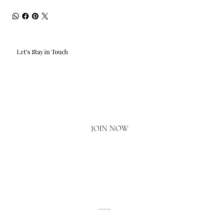
Let's Stay in Touch
Email
*
Yes, I'd love to hear what's new.
JOIN NOW
020 3793 2373