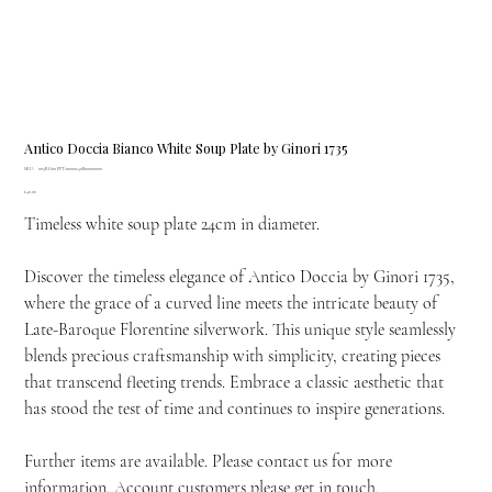
Antico Doccia Bianco White Soup Plate by Ginori 1735
SKU
SKU:
003RG00 FPT210010240B00000000
003RG00
Price
£40.00
FPT210010240B00000000
Timeless white soup plate 24cm in diameter.
Discover the timeless elegance of Antico Doccia by Ginori 1735,
where the grace of a curved line meets the intricate beauty of
Late-Baroque Florentine silverwork. This unique style seamlessly
blends precious craftsmanship with simplicity, creating pieces
that transcend fleeting trends. Embrace a classic aesthetic that
has stood the test of time and continues to inspire generations.
Further items are available. Please contact us for more
information. Account customers please get in touch.