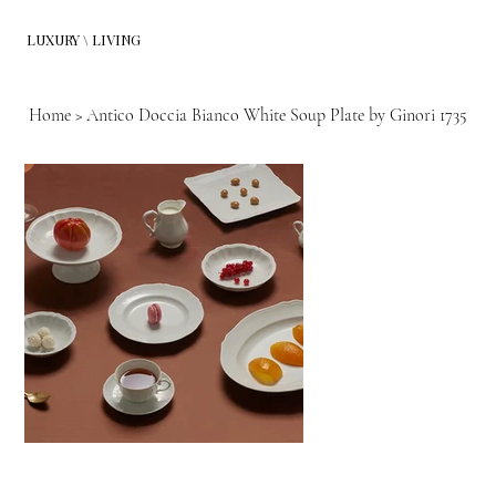
LUXURY \ LIVING
Home
>
Antico Doccia Bianco White Soup Plate by Ginori 1735