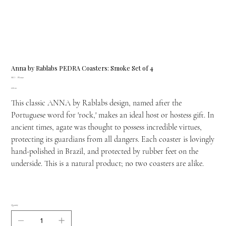
Anna by Rablabs PEDRA Coasters: Smoke Set of 4
SKU
SKU:
PE-0190
PE-
Price
£88.00
0190
This classic ANNA by Rablabs design, named after the
Portuguese word for 'rock,' makes an ideal host or hostess gift. In
ancient times, agate was thought to possess incredible virtues,
protecting its guardians from all dangers. Each coaster is lovingly
hand-polished in Brazil, and protected by rubber feet on the
underside. This is a natural product; no two coasters are alike.
Quantity