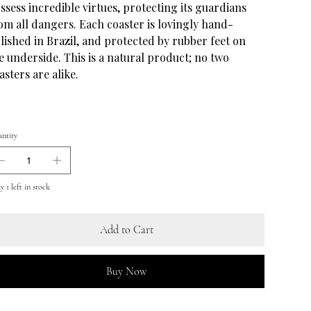
ssess incredible virtues, protecting its guardians
om all dangers. Each coaster is lovingly hand-
lished in Brazil, and protected by rubber feet on
e underside. This is a natural product; no two
asters are alike.
ntity
 1 left in stock
Add to Cart
Buy Now