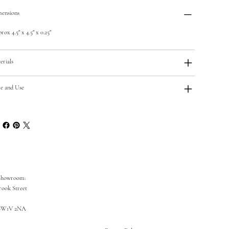
ensions
ox 4.5" x 4.5" x 0.25"
erials
e and Use
Showroom:
rook Street
SW1V 2NA