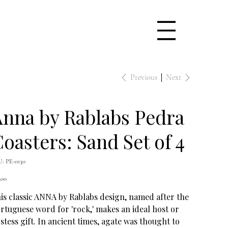
Previous
Next
nna by Rablabs Pedra
oasters: Sand Set of 4
SKU
U:
PE-0130
PE-
0130
e
.00
is classic ANNA by Rablabs design, named after the
rtuguese word for 'rock,' makes an ideal host or
stess gift. In ancient times, agate was thought to