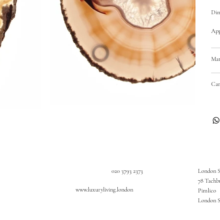
Dim
Appr
Mat
Car
020 3793 2373
London 
78 Tachb
www.luxuryliving.london
Pimlico
London 