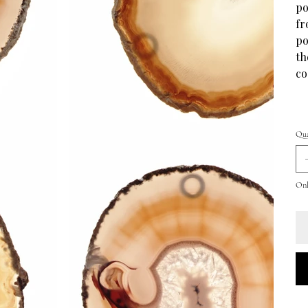
po
fr
po
th
co
Qua
Only