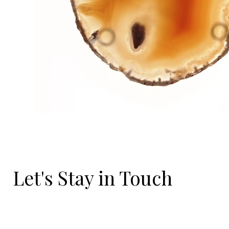
Let's Stay in Touch
Email
*