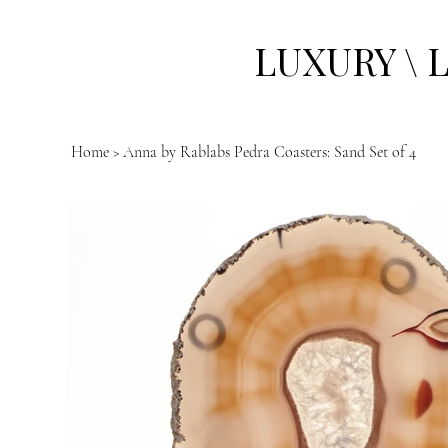
LUXURY \ 
Home
>
Anna by Rablabs Pedra Coasters: Sand Set of 4