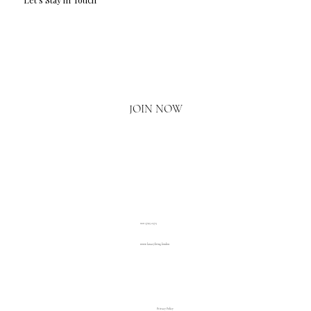
Email
*
Yes, I'd love to hear what's new.
JOIN NOW
020 3793 2373
www.luxuryliving.london
Privacy Policy