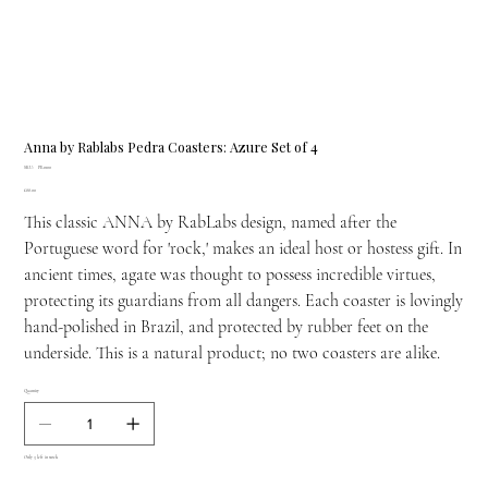
Anna by Rablabs Pedra Coasters: Azure Set of 4
SKU
SKU:
PE-0100
PE-
Price
£88.00
0100
This classic ANNA by RabLabs design, named after the
Portuguese word for 'rock,' makes an ideal host or hostess gift. In
ancient times, agate was thought to possess incredible virtues,
protecting its guardians from all dangers. Each coaster is lovingly
hand-polished in Brazil, and protected by rubber feet on the
underside. This is a natural product; no two coasters are alike.
Quantity
Only 3 left in stock