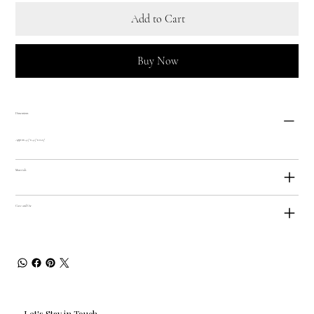
Add to Cart
Buy Now
Dimensions
Approx 4.5" x 4.5" x 0.25"
Materials
Care and Use
Let's Stay in Touch