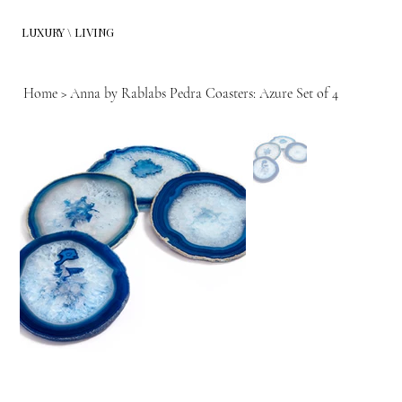
LUXURY \ LIVING
Home
>
Anna by Rablabs Pedra Coasters: Azure Set of 4