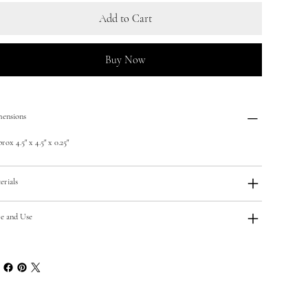
Add to Cart
Buy Now
ensions
ox 4.5" x 4.5" x 0.25"
erials
e and Use