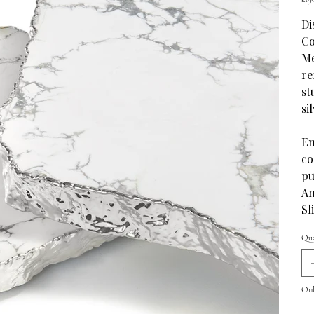
Di
Co
Me
re
st
si
En
co
pu
An
Sl
Qua
Only