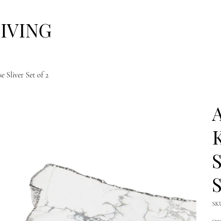
LIVING
Sliver Set of 2
A
K
S
S
SK
Pric
£19