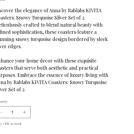
scover the elegance of Anna by Rablabs KIVITA
asters: Snowy Turquoise Sliver Set of 2.
ticulously crafted to blend natural beauty with
fined sophistication, these coasters feature a
unning snowy turquoise design bordered by sleek
lver edges.
hance your home decor with these exquisite
asters that serve both aesthetic and practical
rposes. Embrace the essence of luxury living with
na by Rablabs KIVITA Coasters: Snowy Turquoise
iver Set of 2.
ntity
 1 left in stock