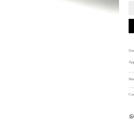
Dim
Appr
Mat
Car