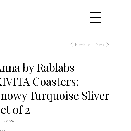
Previous
Next
nna by Rablabs
IVITA Coasters:
nowy Turquoise Sliver
et of 2
SKU
U:
KV-028
KV-
028
e
0.00