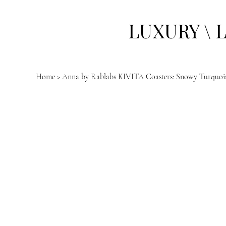
LUXURY \ 
Home
>
Anna by Rablabs KIVITA Coasters: Snowy Turquoise 