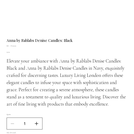
Anna by Rablabs Denise Candles: Black
SKU
SKU:
CD-001-000
CD-
Price
£38.00
001-
000
Elevate your ambiance with Anna by Rablabs Denise Candles:
Black and Anna by Rablabs Denise Candles in Navy, exquisitely
crafted for discerning tastes. Luxury Living London offers these
elegant candles to infuse your space with sophistication and
grace. Perfect for creating a serene atmosphere, these candles
stand as a testament to quality and luxurious living. Discover the
art of fine living with products that embody excellence.
Quantity
Only 2 left in stock