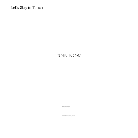
Let's Stay in Touch
Email
*
Yes, I'd love to hear what's new.
JOIN NOW
020 3793 2373
www.luxuryliving.london