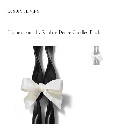
LUXURY \ LIVING
Home
>
Anna by Rablabs Denise Candles: Black