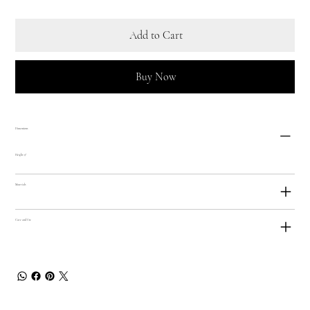
Add to Cart
Buy Now
Dimensions
Height: 9"
Materials
Care and Use