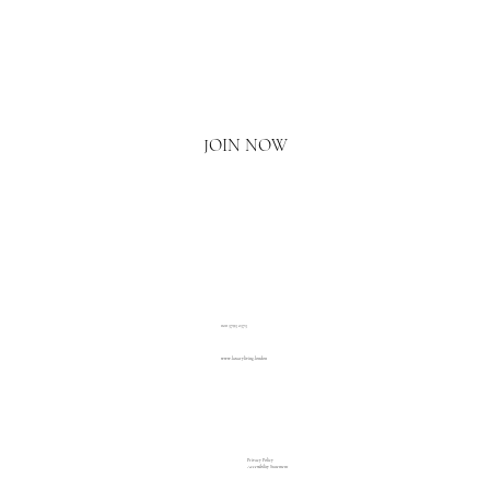
Email
*
Yes, I'd love to hear what's new.
JOIN NOW
020 3793 2373
www.luxuryliving.london
Privacy Policy
Accessibility Statement