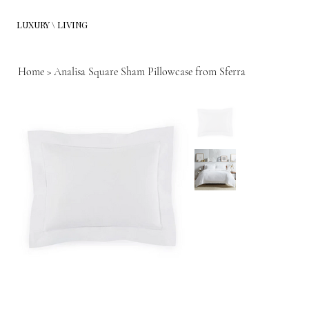
LUXURY \ LIVING
Home
>
Analisa Square Sham Pillowcase from Sferra