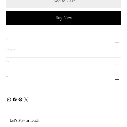
Add to Cart
Buy Now
Fibre
100% Long-Staple Cotton
Finish
Size
Let's Stay in Touch