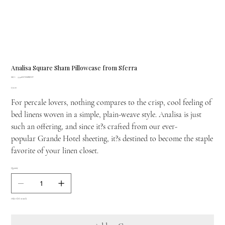
Analisa Square Sham Pillowcase from Sferra
SKU
SKU:
3340HCNSMWHT
3340HCNSMWHT
Price
£79.00
For percale lovers, nothing compares to the crisp, cool feeling of
bed linens woven in a simple, plain-weave style. Analisa is just
such an offering, and since it?s crafted from our ever-
popular Grande Hotel sheeting, it?s destined to become the staple
favorite of your linen closet.
Quantity
Only 8 left in stock