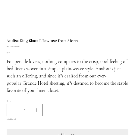
Analisa King Sham Pillowcase from Sferra
SKU
SKU:
3340HKGPCWHT
3340HKGPCWHT
Price
£79.00
For percale lovers, nothing compares to the crisp, cool feeling of
bed linens woven in a simple, plain-weave style. Analisa is just
such an offering, and since it?s crafted from our ever-
popular Grande Hotel sheeting, it?s destined to become the staple
favorite of your linen closet.
Quantity
Only 6 left in stock