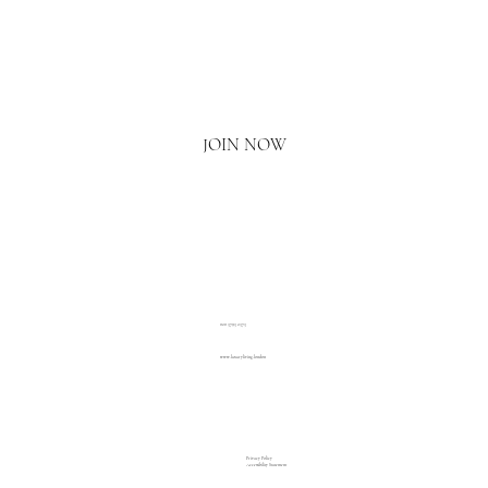
Email
*
Yes, I'd love to hear what's new.
JOIN NOW
020 3793 2373
www.luxuryliving.london
Privacy Policy
Accessibility Statement