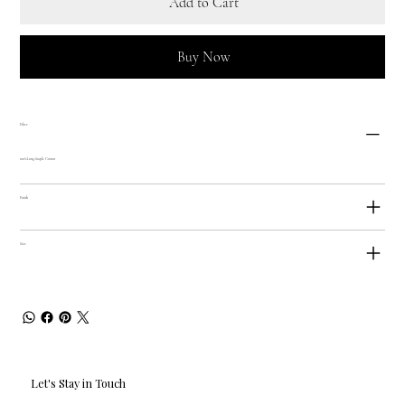
Add to Cart
Buy Now
Fibre
100% Long-Staple Cotton
Finish
Size
Let's Stay in Touch