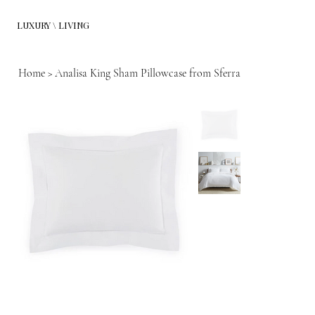
LUXURY \ LIVING
Home
>
Analisa King Sham Pillowcase from Sferra