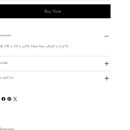
Buy Now
ensions
ll: 7"W x 2"D x 9.5"H, Glass Size: 5.875D x 6.75''H.
erials
e and Use
Showroom: