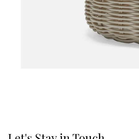
Let's Stay in Touch