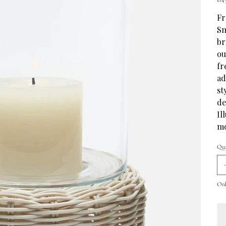
Fr
Sm
br
ou
fr
ad
st
de
Il
mo
Qua
Only