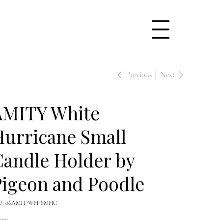
Previous
Next
AMITY White
urricane Small
andle Holder by
igeon and Poodle
SKU
U:
06AMIT-WH-SMHC
06AMIT-
WH-
e
SMHC
5.00