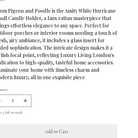
om Pigeon and Poodle is the Amity White Hurricane
all Candle Holder, a faux rattan masterpiece that
ings effortless elegance to any space. Perfect for
tdoor porches or interior rooms needing a touch of
esh, airy ambiance, it includes a glass insert for
ded sophistication. The intricate design makes it a
ylish focal point, reflecting Luxury Living London's
dication to high-quality, tasteful home accessories.
luminate your home with timeless charm and
dern luxury, all in one exquisite piece.
ntity
 3 left in stock
Add to Cart