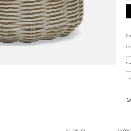
Dim
Sma
Mat
Car
020 3793 2373
London 