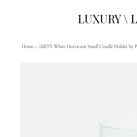
LUXURY \ 
Home
>
AMITY White Hurricane Small Candle Holder by P