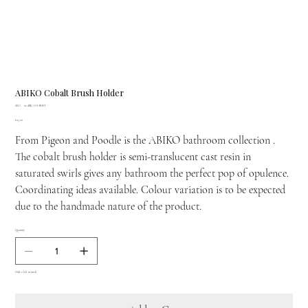
ABIKO Cobalt Brush Holder
SKU
SKU:
01ABIK-CO-BHST
01ABIK-
Price
£65.00
CO-
BHST
From Pigeon and Poodle is the ABIKO bathroom collection .
The cobalt brush holder is semi-translucent cast resin in
saturated swirls gives any bathroom the perfect pop of opulence.
Coordinating ideas available. Colour variation is to be expected
due to the handmade nature of the product.
Quantity
Only 2 left in stock