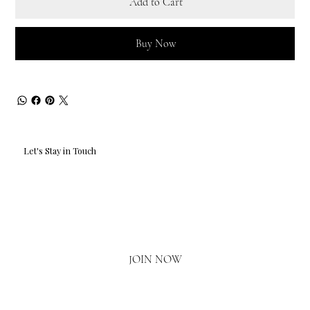
Add to Cart
Buy Now
Let's Stay in Touch
Email
*
Yes, I'd love to hear what's new.
JOIN NOW