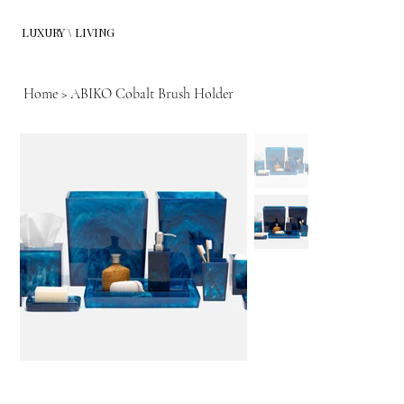
LUXURY \ LIVING
Home
>
ABIKO Cobalt Brush Holder