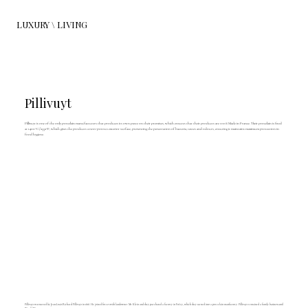
LUXURY \ LIVING
Pillivuyt
Pillivuyt is one of the only porcelain manufacturers that produces its own paste on their premises, which ensures that their products are 100% Made in France. Their porcelain is fired
at 1400°C/2552°F, which gives the products a non-porous exterior surface, preventing the penetration of bacteria, tastes and odours, ensuring it maintains maximum protection in
food hygiene.
Pillivuyt was started by Jean-Louis Richard Pillivuyt in 1818. He joined forces with landowner Mr Klein and they purchased a factory in Foëcy, which they turned into a porcelain manfactory. Pillivuyt remained a family business until