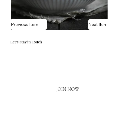
Previous Item
Next Item
Let's Stay in Touch
Email
*
Yes, I'd love to hear what's new.
JOIN NOW