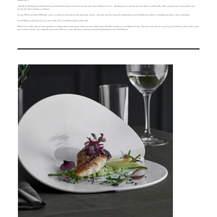
World War 2.
Upon the death of Jean-Louis Richard in 1854, his son Charles built a new factory nearby in the town of Mehun sur Yevre. The business grew and won awards at shows across the globe. Their reputation increased and they soon
became the choice of many royal houses.
In 2005 Pillivuyt introduced Pillenium, a more versatile porcelain that won the Innovation Award. At the same time they began developing flame-proof and induction cookware, including new glazes, colours and shapes.
In 2018 Pillivuyt celebrated 200 years, one of only a few around the world to achieve this.
Pillivuyt is one of the only porcelain manufacturers that produces its own paste on their premises, which ensures that their products are 100% Made in France. Their porcelain is fired at 1400°C/2552°F, which gives the products a non-
porous exterior surface, preventing the penetration of bacteria, tastes and odours, ensuring it maintains maximum protection in food hygiene.