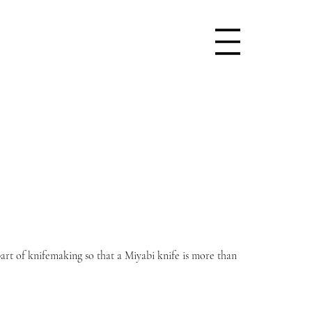
art of knifemaking so that a Miyabi knife is more than