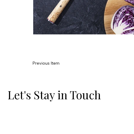
Previous Item
Let's Stay in Touch
Email
*