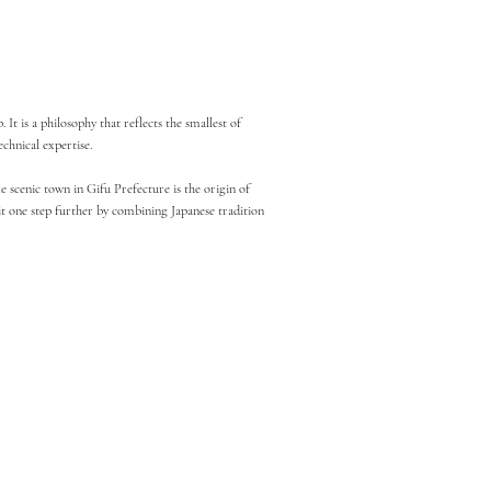
t is a philosophy that reflects the smallest of
chnical expertise.
 scenic town in Gifu Prefecture is the origin of
it one step further by combining Japanese tradition