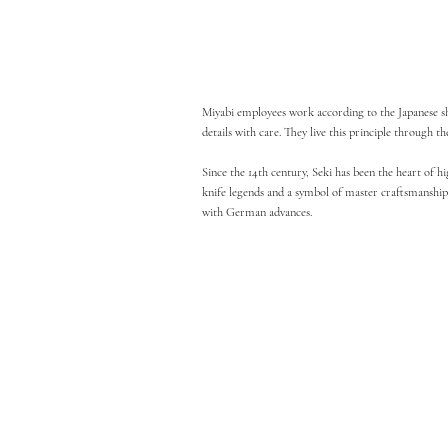
Miyabi employees work according to the Japanese shok
details with care. They live this principle through
Since the 14th century, Seki has been the heart of 
knife legends and a symbol of master craftsmanship.
with German advances.