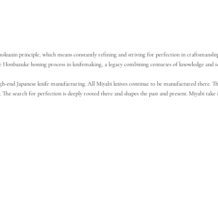
unin principle, which means constantly refining and striving for perfection in craftsmanship. I
 the Honbazuke honing process in knifemaking, a legacy combining centuries of knowledge and te
high-end Japanese knife manufacturing. All Miyabi knives continue to be manufactured there. The
 The search for perfection is deeply rooted there and shapes the past and present. Miyabi take 