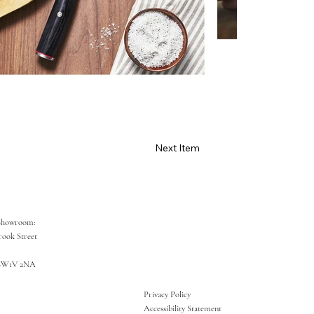
Next Item
Showroom:
rook Street
SW1V 2NA
Privacy Policy
Accessibility Statement