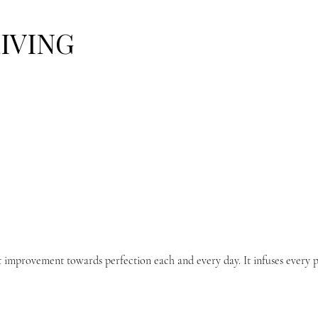
LIVING
t improvement towards perfection each and every day. It infuses every p