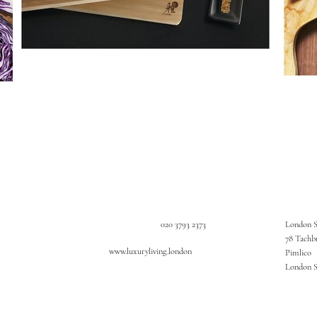
020 3793 2373
London 
78 Tachb
www.luxuryliving.london
Pimlico
London 