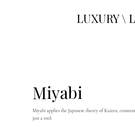
LUXURY \ 
Miyabi
Miyabi applies the Japanese theory of Kaizen, constan
just a tool.