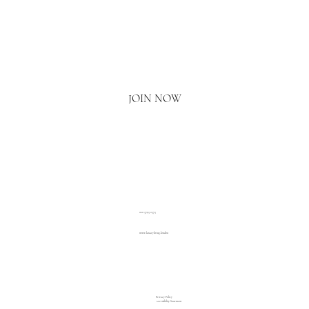
Email
*
Yes, I'd love to hear what's new.
JOIN NOW
020 3793 2373
www.luxuryliving.london
Privacy Policy
Accessibility Statement