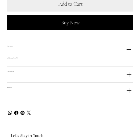
Add to Cart
Buy Now
Dimensions
5.5"W x 5.5"D x 14"H
Care and Use
Materials
Let's Stay in Touch