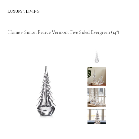
LUXURY \ LIVING
Home
>
Simon Pearce Vermont Five Sided Evergreen (14")