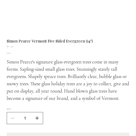
Simon Pearce Vermont Five Sided Evergreen (14")
SKU
SKU:
9930
9930
Price
£442.00
Simon Pearce's signature glass evergreen trees come in many
forms. Sapling-sized small glass trees. Stunningly stately tall
evergreens. Shapely spruce trees. Brilliantly clear, bubble glass or
snowy trees. These glass holiday trees are a joy to collect, give and
put on display, all year round. Hand blown glass trees have
become a signature of our brand, and a symbol of Vermont.
Quantity