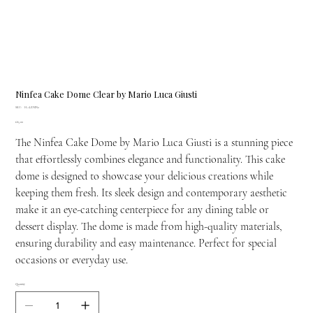
Ninfea Cake Dome Clear by Mario Luca Giusti
SKU
SKU:
H.ALZ.NIN2
H.ALZ.NIN2
Price
£85.00
The Ninfea Cake Dome by Mario Luca Giusti is a stunning piece
that effortlessly combines elegance and functionality. This cake
dome is designed to showcase your delicious creations while
keeping them fresh. Its sleek design and contemporary aesthetic
make it an eye-catching centerpiece for any dining table or
dessert display. The dome is made from high-quality materials,
ensuring durability and easy maintenance. Perfect for special
occasions or everyday use.
Quantity