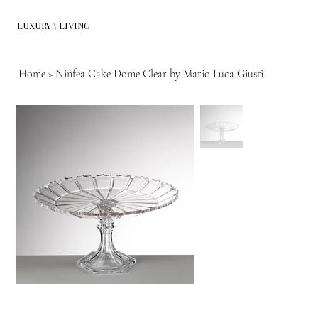
LUXURY \ LIVING
Home
>
Ninfea Cake Dome Clear by Mario Luca Giusti