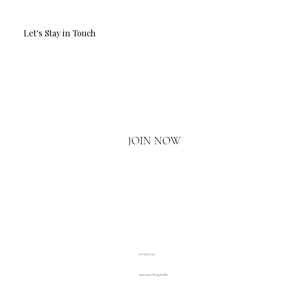
Let's Stay in Touch
Email
*
Yes, I'd love to hear what's new.
JOIN NOW
020 3793 2373
www.luxuryliving.london