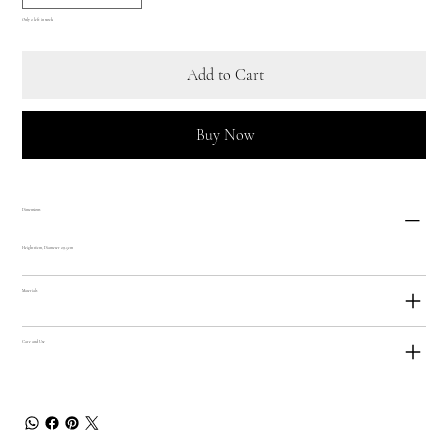
Only 2 left in stock
Add to Cart
Buy Now
Dimensions
Height 16cm, Diameter 29.5cm
Materials
Care and Use