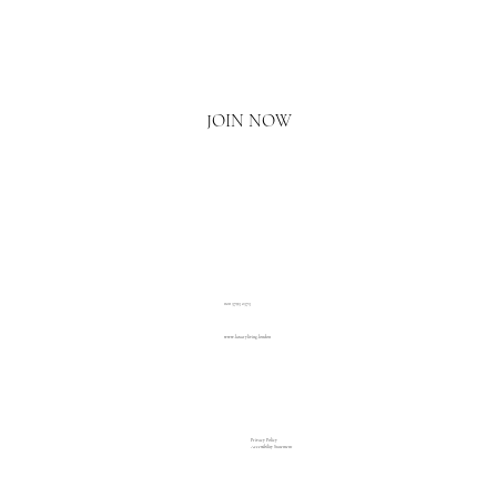
Email
*
Yes, I'd love to hear what's new.
JOIN NOW
020 3793 2373
www.luxuryliving.london
Privacy Policy
Accessibility Statement