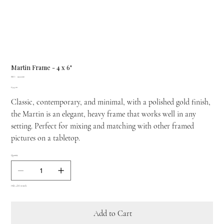
Martin Frame - 4 x 6"
SKU
SKU:
19222016
19222016
Price
£345.00
Classic, contemporary, and minimal, with a polished gold finish,
the Martin is an elegant, heavy frame that works well in any
setting. Perfect for mixing and matching with other framed
pictures on a tabletop.
Quantity
Only 4 left in stock
Add to Cart