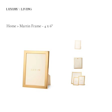
LUXURY \ LIVING
Home
>
Martin Frame - 4 x 6"