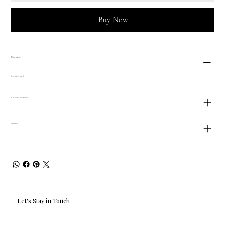
Buy Now
Dimensions
8.2" x 6.2" x 0.8"
Care and Maintance
Material
Let's Stay in Touch