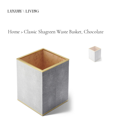
LUXURY \ LIVING
Home
>
Classic Shagreen Waste Basket, Chocolate