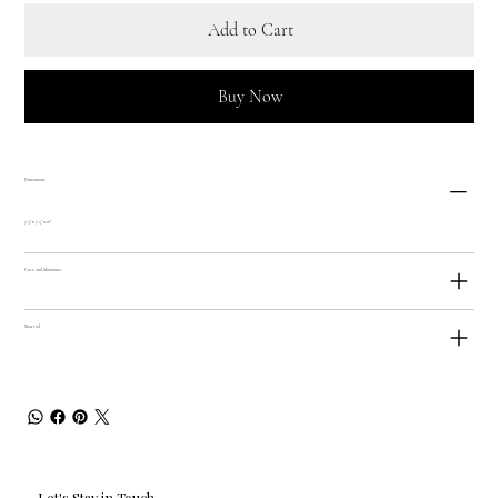
Add to Cart
Buy Now
Dimensions
7.5" x 7.5" x 10"
Care and Maintance
Material
Let's Stay in Touch