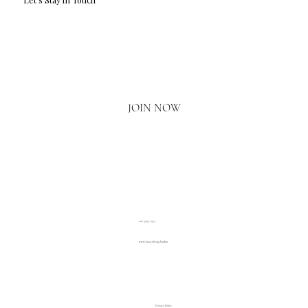
Email
*
Yes, I'd love to hear what's new.
JOIN NOW
020 3793 2373
www.luxuryliving.london
Privacy Policy