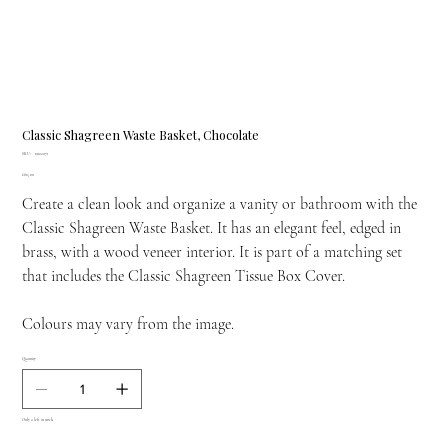
Classic Shagreen Waste Basket, Chocolate
SKU
SKU:
19122071
19122071
Price
£815.00
Create a clean look and organize a vanity or bathroom with the
Classic Shagreen Waste Basket. It has an elegant feel, edged in
brass, with a wood veneer interior. It is part of a matching set
that includes the Classic Shagreen Tissue Box Cover.
Colours may vary from the image.
Quantity
Only 2 left in stock