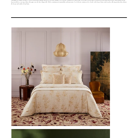
contemporary design. Each piece reflects a dedication to quality and an eye for detail, making Yves Delorme a hallmark of refined living. The brand's rich heritage is evident in its collections, which feature timeless patterns and
luxurious fabrics, catering to those who appreciate the finer things in life. With a commitment to sustainability and innovation, Yves Delorme continues to be a leader in the luxury home textile market, offering products that enhance
the beauty and comfort of any home.