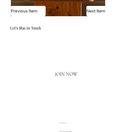
Previous Item
Next Item
Let's Stay in Touch
Email
*
Yes, I'd love to hear what's new.
JOIN NOW
020 3793 2373
www.luxuryliving.london