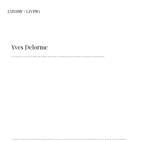
LUXURY \ LIVING
Yves Delorme
Yves Delorme is renowned for its high-quality bedding. Their products are crafted from premium materials, ensuring a luxurious sleep experience.
Yves Delorme is a prestigious French brand that has been synonymous with luxury and elegance since its inception in 1845. Renowned for its exquisite linens and home textiles, the brand combines traditional craftsmanship with