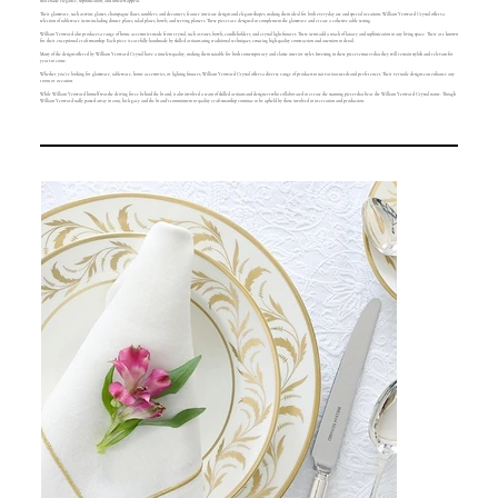
that exude elegance, sophistication, and timeless appeal.
Their glassware, such as wine glasses, champagne flutes, tumblers, and decanters, feature intricate designs and elegant shapes, making them ideal for both everyday use and special occasions. William Yeoward Crystal offers a
selection of tableware items including dinner plates, salad plates, bowls, and serving platters. These pieces are designed to complement the glassware and create a cohesive table setting.
William Yeoward also produces a range of home accessories made from crystal, such as vases, bowls, candleholders, and crystal light fixtures. These items add a touch of luxury and sophistication to any living space. Their are known
for their exceptional craftsmanship. Each piece is carefully handmade by skilled artisans using traditional techniques, ensuring high-quality construction and attention to detail.
Many of the designs offered by William Yeoward Crystal have a timeless quality, making them suitable for both contemporary and classic interior styles. Investing in these pieces ensures that they will remain stylish and relevant for
years to come.
Whether you're looking for glassware, tableware, home accessories, or lighting fixtures, William Yeoward Crystal offers a diverse range of products to suit various needs and preferences. Their versatile designs can enhance any
room or occasion.
While William Yeoward himself was the driving force behind the brand, it also involved a team of skilled artisans and designers who collaborated to create the stunning pieces that bear the William Yeoward Crystal name. Though
William Yeoward sadly passed away in 2019, his legacy and the brand's commitment to quality craftsmanship continue to be upheld by those involved in its creation and production.