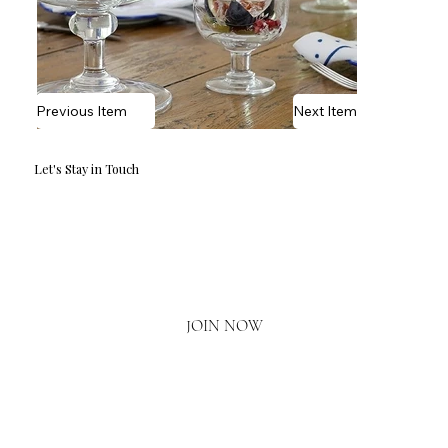
Previous Item
Next Item
Let's Stay in Touch
Email
*
Yes, I'd love to hear what's new.
JOIN NOW