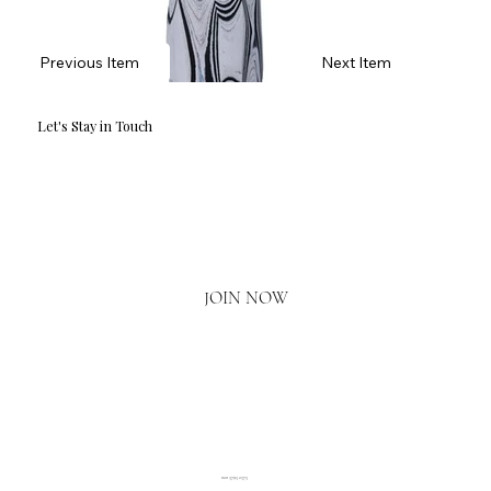
Previous Item
Next Item
Let's Stay in Touch
Email
*
Yes, I'd love to hear what's new.
JOIN NOW
020 3793 2373