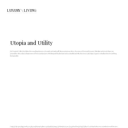
LUXURY \ LIVING
Utopia and Utility
At Utopia & Utility they believe that everything deserves to be made, and made well. They are passionate about the union of form and function. Their glass and wood objects are
practical but also sculptural expressions of beauty and purpose. Working with local artisans and sustainable materials, they ensure each object supports ethical production and long
lasting quality.
Utopia & Utility, specialising in modern art objects and functional sculptures, was founded by designer Pia Wüstenberg in 2012. Pia graduated from the Royal College of Arts Design Products course in London in 2011 and from 2011 to