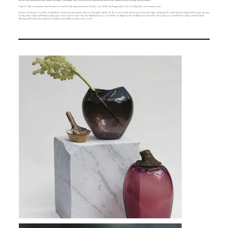
2017 she lived and worked from a studio in Hackney, East London. Since 2017 she has lived and worked between her studios in North Germany and East Finland.
Utopia & Utility are passionate about the planet, so as well as only using natural materials, they re-use all their packaging and recycle everything they can to minimise waste.
Each part of a design is created by an individual craftsman: the glass is made in the Czech Republic and the UK, the ceramic in Italy and Germany, Brass and Copper in England, the wood is found in Finland and Germany, the stone
curving is done in Italy and Finland, and the paper is sourced in Germany. Once the individual parts are created they are shipped to the workshop in Germany where the products are assembled. Everything is made by hand,
allowing small batches to be produced or bespoke items in different colours to be created.