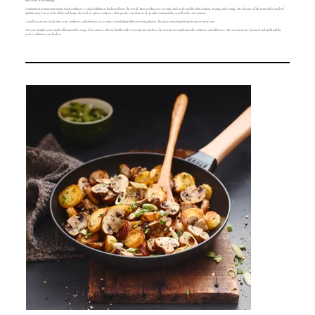
state of the art technology.
Commitment to innovation makes Staub cookware a valued addition to kitchens all over the world. Their products are versatile and can be used for slow-cooking, braising and roasting. The elegance of the items adds a touch of
sophistication. Due to its durability and design, the need to replace cookware infrequently contributes to the product's sustainability as well as the environment.
As well as cast iron, Staub also create cookware and tableware in ceramics, from baking dishes to serving platters. The glazes and designs bring beauty to every item.
You can complete your Staub collection with a range of accessories. Silicone handles and trivets to protect surfaces, the accessories complement the cookware and tableware. The accessories are practical and stylish and the
perfect addition to any kitchen.