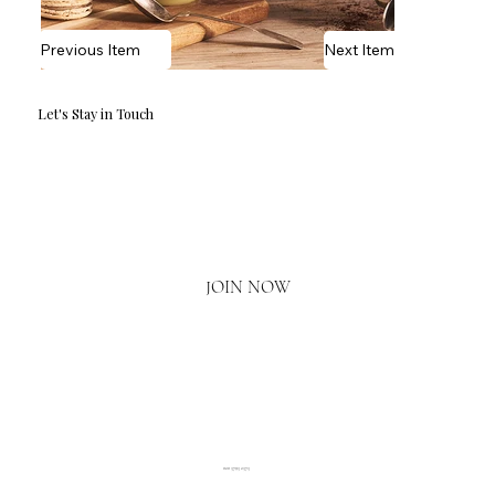
Previous Item
Next Item
Let's Stay in Touch
Email
*
Yes, I'd love to hear what's new.
JOIN NOW
020 3793 2373