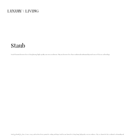
LUXURY \ LIVING
Staub
Staub became known for it’s long lasting, high-quality cast iron cookware. They are known for their traditional craftsmanship and state of the art technology.
Staub was founded in Alsace, France, in 1974 and was born from a passion for cooking and design. Staub became known for it’s long lasting, high-quality cast iron cookware. They are known for their traditional craftsmanship and