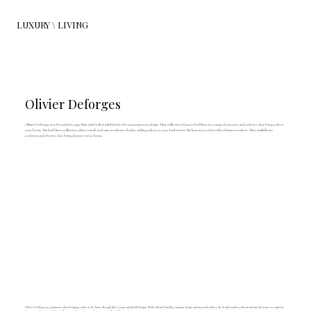
LUXURY \ LIVING
Olivier Deforges
Olivier Desforges was founded in 1974. Their vivid style is exhibited in the contemporary design. Their collections feature bed linen in a range of patterns and colours, that bring style to
your home. The bath linen collection offers towels and mats in vibrant shades, adding colour to your bathroom. The luxurious robes offer ultimate comfort. Also available are
cushions and throws that bring charm to your home.
Olivier Desforges are passionate about bringing colour to the home through their young and playful designs. With a blend of quality, exquisite design and on-trend colours, the brand exudes a vibrant identity that is sure to captivate.