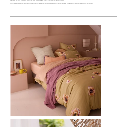
Experience the magic of their collections as they infuse your living space with vivid hues and contemporary patterns.
Their commitment to quality ensures that every piece is crafted with care and attention to detail, guaranteeing longevity. Transform your home into a haven of style and elegance.