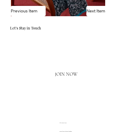
Previous Item
Next Item
Let's Stay in Touch
Email
*
Yes, I'd love to hear what's new.
JOIN NOW
020 3793 2373
www.luxuryliving.london