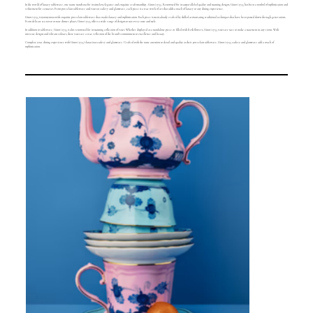
In the world of luxury tableware, one name stands out for its timeless elegance and exquisite craftsmanship - Ginori 1735. Renowned for its unparalleled quality and stunning designs, Ginori 1735 has been a symbol of sophistication and
refinement for centuries. From porcelain tableware and vases to cutlery and glassware, each piece is a true work of art that adds a touch of luxury to any dining experience.
Ginori 1735 is synonymous with exquisite porcelain tableware that exudes luxury and sophistication. Each piece is meticulously crafted by skilled artisans using traditional techniques that have been passed down through generations.
From delicate tea sets to ornate dinner plates, Ginori 1735 offers a wide range of designs to suit every taste and style.
In addition to tableware, Ginori 1735 is also renowned for its stunning collection of vases. Whether displayed as a standalone piece or filled with fresh flowers, Ginori 1735 vases are sure to make a statement in any room. With
intricate designs and vibrant colours, these vases are a true reflection of the brand's commitment to excellence and beauty.
Complete your dining experience with Ginori 1735's luxurious cutlery and glassware. Crafted with the same attention to detail and quality as their porcelain tableware, Ginori 1735 cutlery and glassware add a touch of
sophistication.