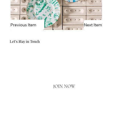
Previous Item
Next Item
Let's Stay in Touch
Email
*
Yes, I'd love to hear what's new.
JOIN NOW