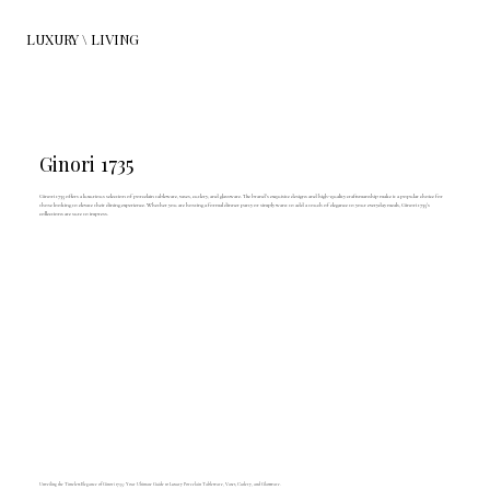
LUXURY \ LIVING
Ginori 1735
Ginori 1735 offers a luxurious selection of porcelain tableware, vases, cutlery, and glassware. The brand's exquisite designs and high-quality craftsmanship make it a popular choice for
those looking to elevate their dining experience. Whether you are hosting a formal dinner party or simply want to add a touch of elegance to your everyday meals, Ginori 1735's
collections are sure to impress.
Unveiling the Timeless Elegance of Ginori 1735: Your Ultimate Guide to Luxury Porcelain Tableware, Vases, Cutlery, and Glassware.